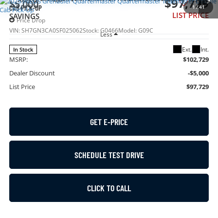
$97,729
$5,000
1
/
41
CAB PICK-UP
LIST PRICE
SAVINGS
Price Drop
VIN:
SH7GN3CA0SF025062
Stock:
G0466
Model:
G09C
Less
Ext.
Int.
In Stock
MSRP:
$102,729
Dealer Discount
-$5,000
List Price
$97,729
GET E-PRICE
SCHEDULE TEST DRIVE
CLICK TO CALL