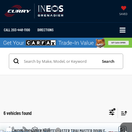
SAVED
CALL
203-448-1100
DIRECTIONS
Search
6 vehicles found
Compare Vehicle
2025
INEOS GRENADIER QUARTERMASTER
TRIALMASTER DOUBLE