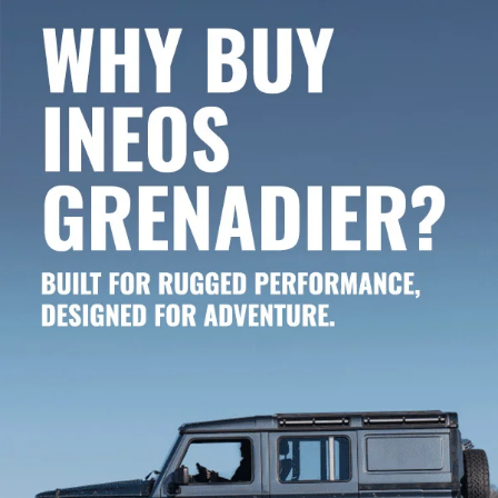
GRENADIER 4X4 OFF-ROADERS.
The new INEOS Grenadier vehicle inventory at Curry INEOS Grenadier in
Danbury, CT, near Westport and Greenwich, offers dozens of brand-new
models! Whether you’ve got your heart set on a new Grenadier Station
Wagon or the latest Grenadier Quartermaster, we’ve got the one for you.
You’ll also find special trims like the Fieldmaster or Trailmaster. Our entire
new Grenadier lineup is here on our website for your shopping
convenience. Narrow your search by model, trim, color, price and more.
Contact us ASAP when you’re ready to take a test drive!
CURRY INEOS GRENADIER: THE
PREMIERE GRENADIER DEALER FOR
CONNECTICUT, MASSACHUSETTS,
AND NEW YORK.
As one of just twenty dealerships recognized as Grenadier retailers around
the country, Curry INEOS Grenadier is proud to be your regional off-roader
dealership. Visit Curry INEOS Grenadier located at
100 Federal Road,
Danbury, CT 06810
, and allow us to guide you through the customization
process. Our committed team of experts is eager to assist you in crafting