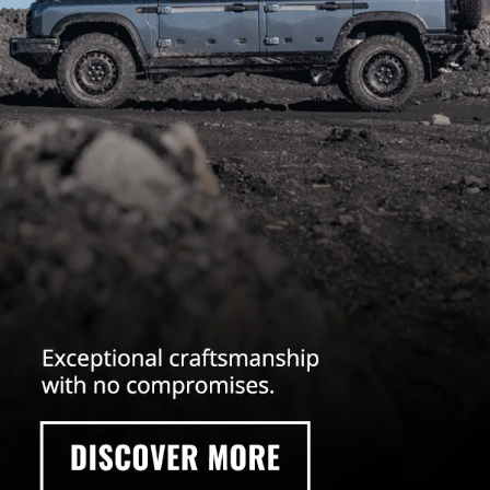
your ideal off-road vehicle for all the all-terrain adventures ahead. Reach
out to us today and
schedule your test drive online
!
INEOS GRENADIER
This base model 4x4 offroader has all the reliable capabilities you need
without any of the cluttered features that you don’t have. Lean, mean, and
clean this model is a blank canvas that you can configure to your exact
driving needs.
GRENADIER TRAILMASTER EDITION
Engineered for the extreme, the INEOS
Grenadier Trailmaster Edition is
made with the most grueling off-road conditions in mind. Unleash your
adventure capability.
INEOS GRENADIER FIELDMASTER EDITION
No matter where the road ahead takes you, the Grenadier Fieldmaster
Edition offers you the opportunity to explore and escape in comfort. Enjoy
a modern take on rugged reliability.