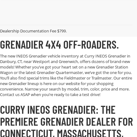
EXPLORE CURRY INEOS
GRENADIER’S AVAILABLE LINEUP OF
Dealership Documentation Fee $799.
GRENADIER 4X4 OFF-ROADERS.
The new INEOS Grenadier vehicle inventory at Curry INEOS Grenadier in
Danbury, CT, near Westport and Greenwich, offers dozens of brand-new
models! Whether you’ve got your heart set on a new Grenadier Station
Wagon or the latest Grenadier Quartermaster, we’ve got the one for you.
You’ll also find special trims like the Fieldmaster or Trailmaster. Our entire
new Grenadier lineup is here on our website for your shopping
convenience. Narrow your search by model, trim, color, price and more.
Contact us ASAP when you’re ready to take a test drive!
CURRY INEOS GRENADIER: THE
PREMIERE GRENADIER DEALER FOR
CONNECTICUT, MASSACHUSETTS,