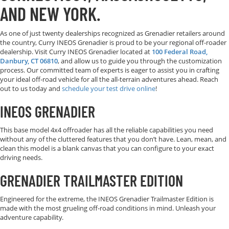
AND NEW YORK.
As one of just twenty dealerships recognized as Grenadier retailers around
the country, Curry INEOS Grenadier is proud to be your regional off-roader
dealership. Visit Curry INEOS Grenadier located at
100 Federal Road,
Danbury, CT 06810
, and allow us to guide you through the customization
process. Our committed team of experts is eager to assist you in crafting
your ideal off-road vehicle for all the all-terrain adventures ahead. Reach
out to us today and
schedule your test drive online
!
INEOS GRENADIER
This base model 4x4 offroader has all the reliable capabilities you need
without any of the cluttered features that you don’t have. Lean, mean, and
clean this model is a blank canvas that you can configure to your exact
driving needs.
GRENADIER TRAILMASTER EDITION
Engineered for the extreme, the INEOS
Grenadier Trailmaster Edition is
made with the most grueling off-road conditions in mind. Unleash your
adventure capability.