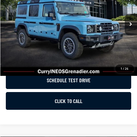
VIN:
SC6GM1CA7SF029297
Stock:
G0571
Model:
G01C
Less
Ext.
In Stock
MSRP:
$87,475
Dealer Discount
-$5,000
List Price
$82,475
GET E-PRICE
1
/
26
SCHEDULE TEST DRIVE
CLICK TO CALL