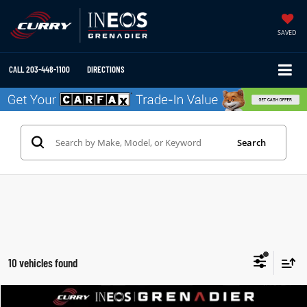
SAVED
CALL
203-448-1100
DIRECTIONS
Search
10 vehicles found
Compare Vehicle