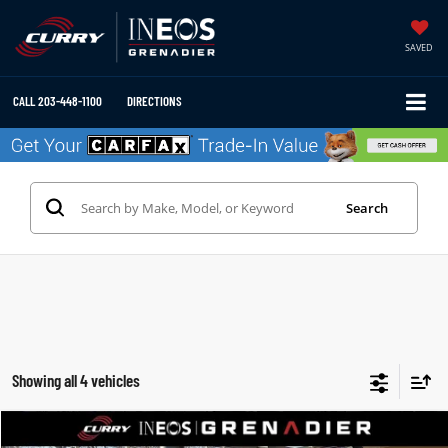
SAVED
CALL
203-448-1100
DIRECTIONS
Search
Showing all 4 vehicles
Compare Vehicle
2025
INEOS GRENADIER STATION WAGON
TRIALMASTER EDITION