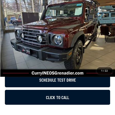
$95,370
LIST PRICE
Price Drop
VIN:
SC6GM1CA1SF028954
Stock:
G0539
Model:
G01C
Less
Ext.
Int.
In Stock
MSRP:
$89,425
Dealer Installed Accessories:
$5,945
List Price
$95,370
GET E-PRICE
1
/
22
SCHEDULE TEST DRIVE
CLICK TO CALL