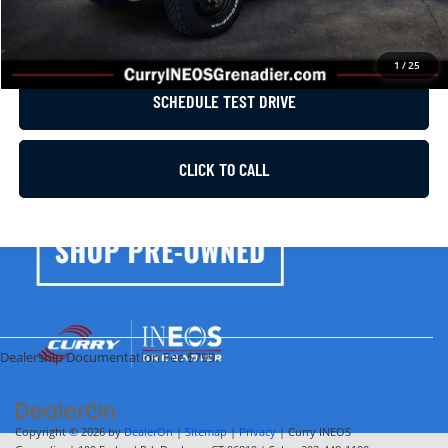
GET E-PRICE
1
/
25
SCHEDULE TEST DRIVE
CLICK TO CALL
Dealership Documentation Fee $799.
Copyright © 2026
by
DealerOn
|
Sitemap
|
Privacy
| Curry INEOS