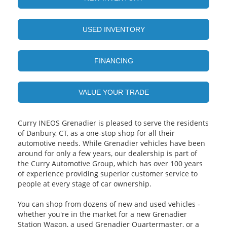
USED INVENTORY
FINANCING
VALUE YOUR TRADE
Curry INEOS Grenadier is pleased to serve the residents
of Danbury, CT, as a one-stop shop for all their
automotive needs. While Grenadier vehicles have been
around for only a few years, our dealership is part of
the Curry Automotive Group, which has over 100 years
of experience providing superior customer service to
people at every stage of car ownership.
You can shop from dozens of new and used vehicles ‐
whether you're in the market for a new Grenadier
Station Wagon, a used Grenadier Quartermaster, or a