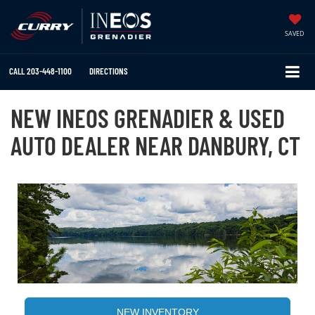
SAVED
CALL
203-448-1100
DIRECTIONS
NEW INEOS GRENADIER & USED
AUTO DEALER NEAR DANBURY, CT
NEW INVENTORY