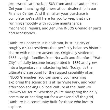
pre-owned car, truck, or SUV from another automaker.
Get your financing right here at our dealership in our
Finance Center. And then, after your purchase is
complete, we're still here for you to keep that ride
running smoothly with routine maintenance,
mechanical repairs, and genuine INEOS Grenadier parts
and accessories.
Danbury, Connecticut is a vibrant, bustling city of
roughly 87,000 residents that perfectly balances historic
charm with modern adventure. Originally settled in
1685 by eight families from Norwalk and Stamford, "Hat
City" officially became incorporated in 1889 and grew
into a legendary manufacturing hub. Today, it's the
ultimate playground for the rugged capability of an
INEOS Grenadier. You can spend your morning
exploring the scenic trails at Tarrywile Park, and your
afternoon soaking up local culture at the Danbury
Railway Museum. Whether you're navigating the daily
commute or heading out for a weekend off the grid,
Danbury is a community built for those who love to
explore.