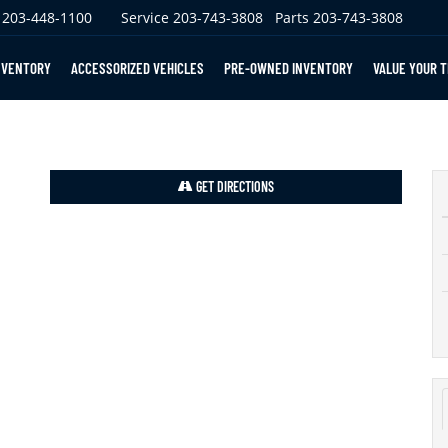
203-448-1100
Service
203-743-3808
Parts
203-743-3808
NVENTORY
ACCESSORIZED VEHICLES
PRE-OWNED INVENTORY
VALUE YOUR 
GET DIRECTIONS