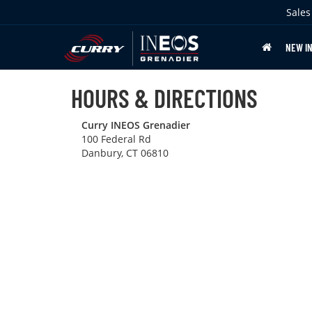
Sales
NEW I
HOURS & DIRECTIONS
Curry INEOS Grenadier
100 Federal Rd
Danbury, CT 06810