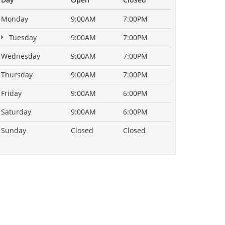
Monday
9:00AM
7:00PM
Tuesday
9:00AM
7:00PM
Wednesday
9:00AM
7:00PM
Thursday
9:00AM
7:00PM
Friday
9:00AM
6:00PM
Saturday
9:00AM
6:00PM
Sunday
Closed
Closed