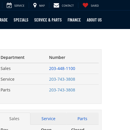
SERVICE
MAP
CONTACT
SAVED
TRADE
SPECIALS
SERVICE & PARTS
FINANCE
ABOUT US
Department
Number
Sales
203-448-1100
Service
203-743-3808
Parts
203-743-3808
Sales
Service
Parts
Day
Open
Closed