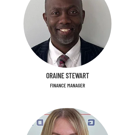
ORAINE STEWART
FINANCE MANAGER