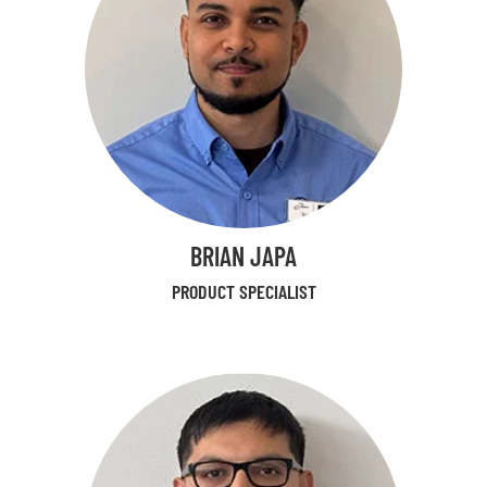
BRIAN JAPA
PRODUCT SPECIALIST