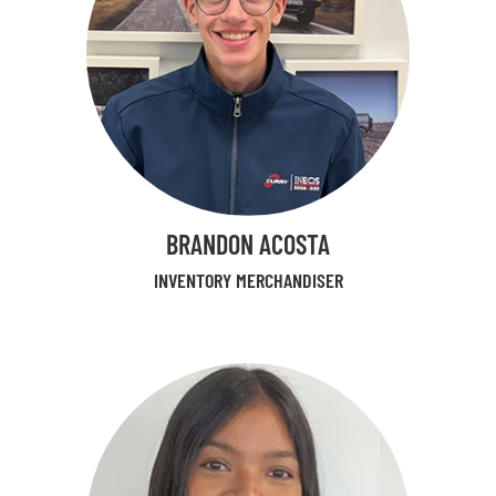
BRANDON ACOSTA
INVENTORY MERCHANDISER