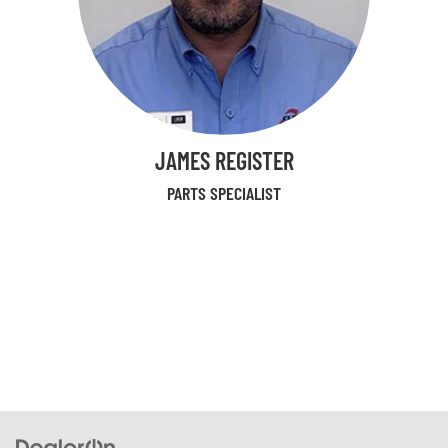
JAMES REGISTER
PARTS SPECIALIST