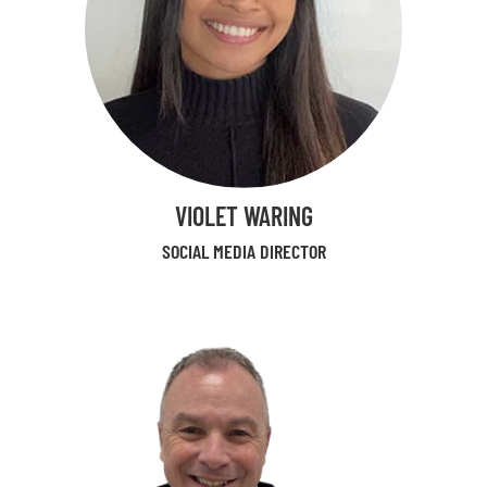
VIOLET WARING
SOCIAL MEDIA DIRECTOR