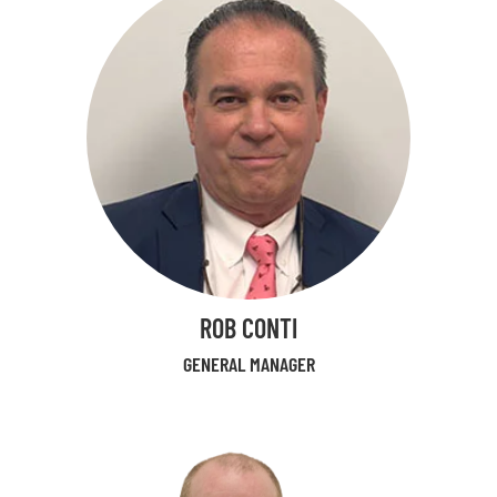
ROB CONTI
GENERAL MANAGER