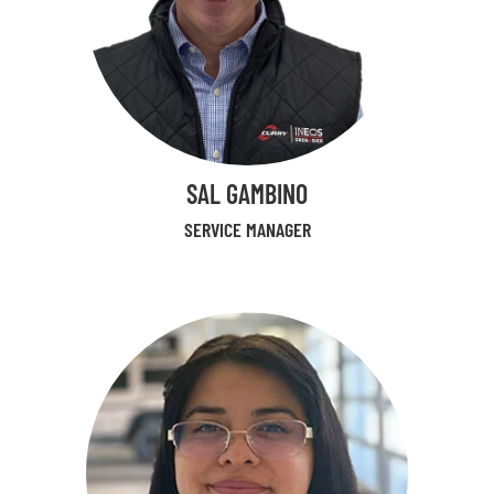
SAL GAMBINO
SERVICE MANAGER