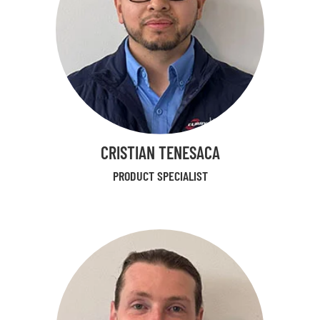
CRISTIAN TENESACA
PRODUCT SPECIALIST