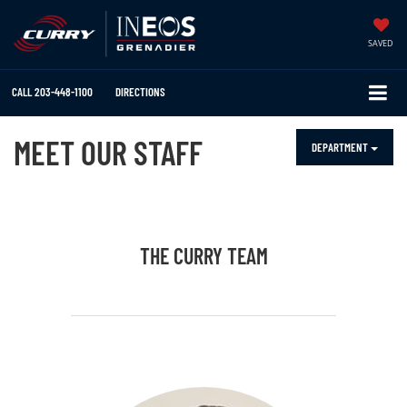
SAVED
CALL
203-448-1100
DIRECTIONS
MEET OUR STAFF
DEPARTMENT
THE CURRY TEAM