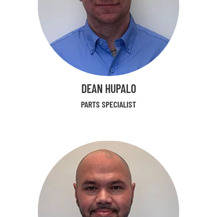
DEAN HUPALO
PARTS SPECIALIST