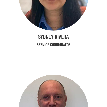
SYDNEY RIVERA
SERVICE COORDINATOR