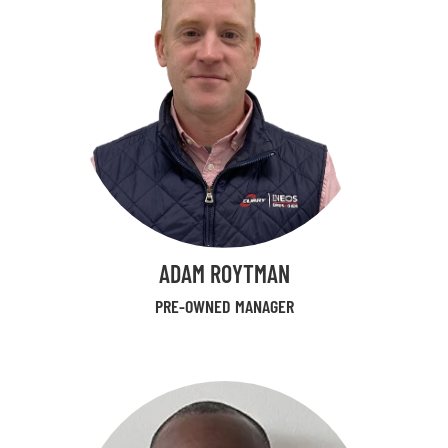
ADAM ROYTMAN
PRE-OWNED MANAGER