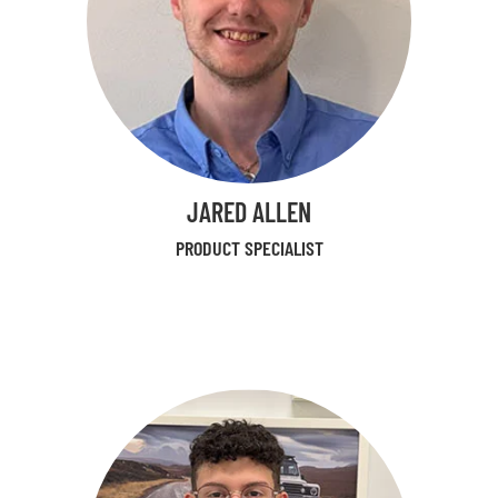
JARED ALLEN
PRODUCT SPECIALIST