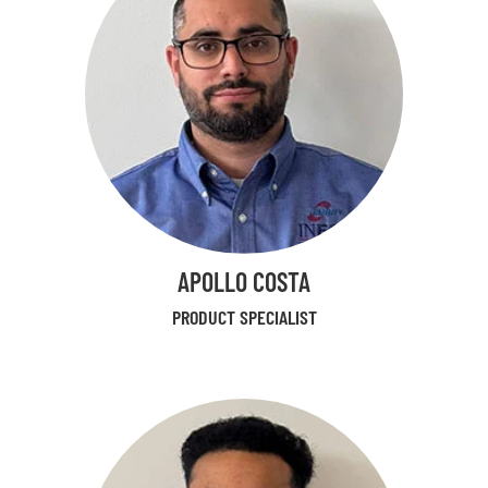
APOLLO COSTA
PRODUCT SPECIALIST