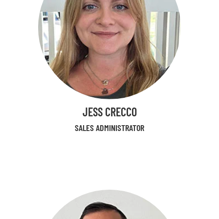
JESS CRECCO
SALES ADMINISTRATOR