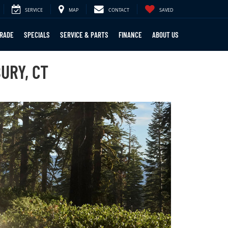
SERVICE
MAP
CONTACT
SAVED
TRADE
SPECIALS
SERVICE & PARTS
FINANCE
ABOUT US
URY, CT