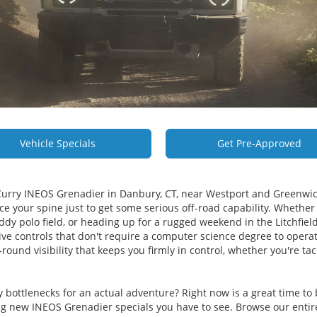
Vehicle Specials
Get Pre-Approved
Curry INEOS Grenadier in Danbury, CT, near Westport and Greenwic
ce your spine just to get some serious off-road capability. Whether 
y polo field, or heading up for a rugged weekend in the Litchfield 
ntuitive controls that don't require a computer science degree to ope
ound visibility that keeps you firmly in control, whether you're tack
y bottlenecks for an actual adventure? Right now is a great time 
 new INEOS Grenadier specials you have to see. Browse our entir