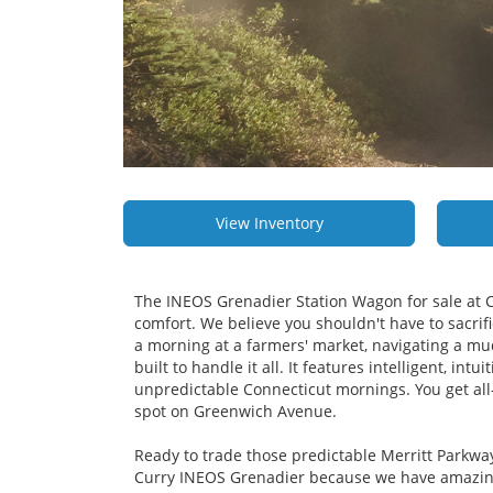
View Inventory
The INEOS Grenadier Station Wagon for sale at 
comfort. We believe you shouldn't have to sacrifi
a morning at a farmers' market, navigating a mudd
built to handle it all. It features intelligent, i
unpredictable Connecticut mornings. You get all-r
spot on Greenwich Avenue.
Ready to trade those predictable Merritt Parkwa
Curry INEOS Grenadier because we have amazing