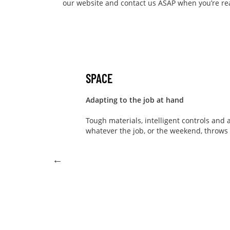
our website and contact us ASAP when you’re read
SPACE
Adapting to the job at hand
Tough materials, intelligent controls and a
whatever the job, or the weekend, throws a