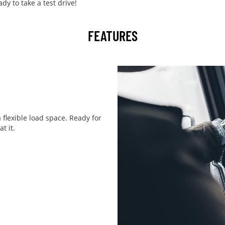
y to take a test drive!
FEATURES
 flexible load space. Ready for
t it.