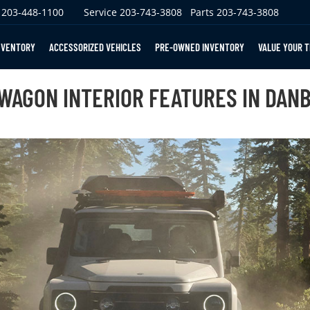
203-448-1100
Service
203-743-3808
Parts
203-743-3808
NVENTORY
ACCESSORIZED VEHICLES
PRE-OWNED INVENTORY
VALUE YOUR 
WAGON INTERIOR FEATURES IN DANB