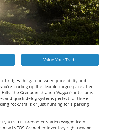
Value Your Trade
h, bridges the gap between pure utility and
you’re loading up the flexible cargo space after
Hills, the Grenadier Station Wagon's interior is
rate, and quick-defog systems perfect for those
ling rocky trails or just hunting for a parking
to buy a INEOS Grenadier Station Wagon from
e new INEOS Grenadier inventory right now on