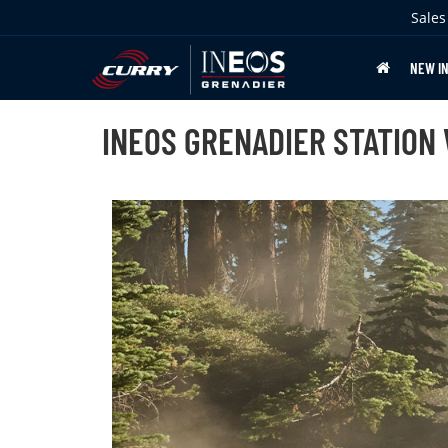
Sales
NEW I
INEOS GRENADIER STATION 