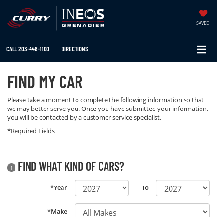
SAVED
CALL
203-448-1100
DIRECTIONS
FIND MY CAR
Please take a moment to complete the following information so that
we may better serve you. Once you have submitted your information,
you will be contacted by a customer service specialist.
*Required Fields
FIND WHAT KIND OF CARS?
1
*Year
To
*Make