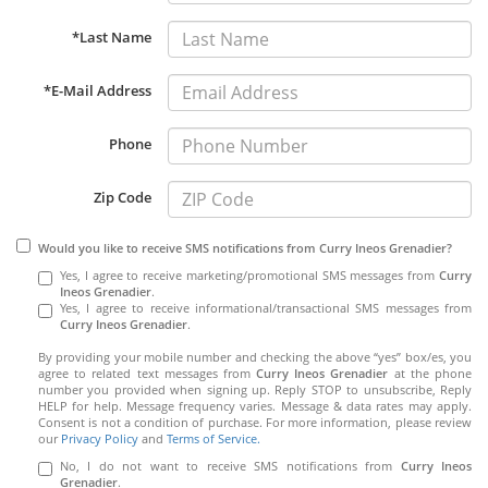
*Last Name
*E-Mail Address
Phone
Zip Code
Would you like to receive SMS notifications from Curry Ineos Grenadier?
Yes, I agree to receive marketing/promotional SMS messages from
Curry
Ineos Grenadier
.
Yes, I agree to receive informational/transactional SMS messages from
Curry Ineos Grenadier
.
By providing your mobile number and checking the above “yes” box/es, you
agree to related text messages from
Curry Ineos Grenadier
at the phone
number you provided when signing up. Reply STOP to unsubscribe, Reply
HELP for help. Message frequency varies. Message & data rates may apply.
Consent is not a condition of purchase. For more information, please review
our
Privacy Policy
and
Terms of Service.
No, I do not want to receive SMS notifications from
Curry Ineos
Grenadier
.