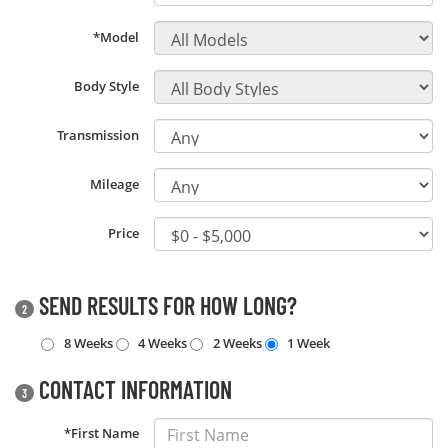
*Model
Body Style
Transmission
Mileage
Price
SEND RESULTS FOR HOW LONG?
2
8 Weeks
4 Weeks
2 Weeks
1 Week
CONTACT INFORMATION
3
*First Name