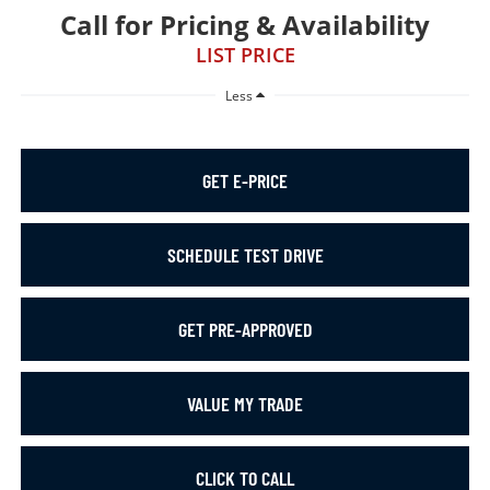
Call for Pricing & Availability
LIST PRICE
Less
GET E-PRICE
SCHEDULE TEST DRIVE
GET PRE-APPROVED
VALUE MY TRADE
CLICK TO CALL