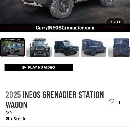
1
/
41
2025
INEOS GRENADIER STATION
WAGON
4X4
In Stock