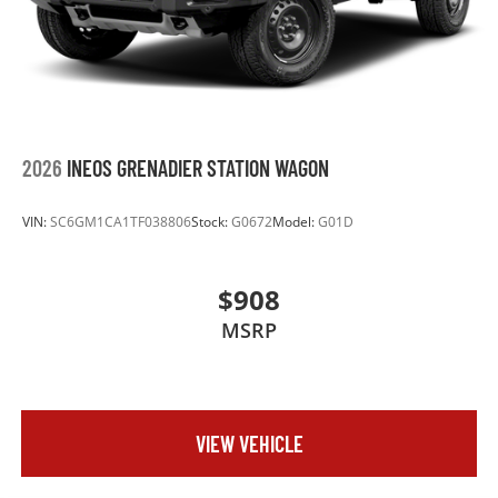
2026
INEOS GRENADIER STATION WAGON
VIN:
SC6GM1CA1TF038806
Stock:
G0672
Model:
G01D
$908
MSRP
VIEW VEHICLE