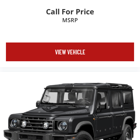
Call For Price
MSRP
VIEW VEHICLE