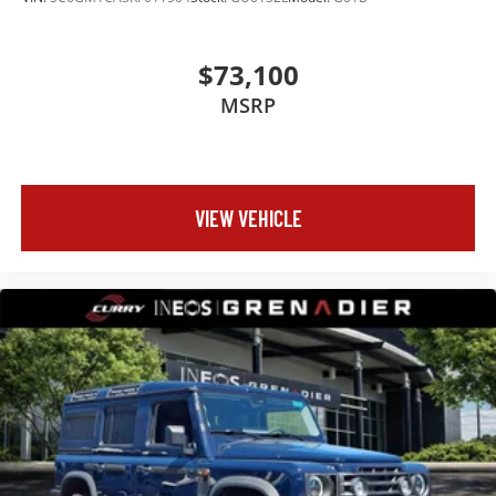
$73,100
MSRP
VIEW VEHICLE