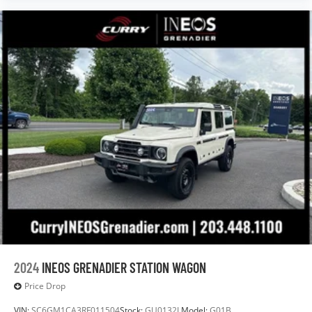
2024
INEOS GRENADIER STATION WAGON
Price Drop
VIN:
SC6GM1CA3RF011504
Stock:
GU0132L
Model:
G01B