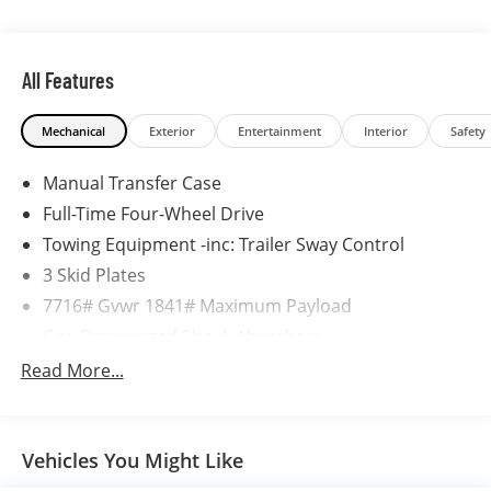
All Features
Mechanical
Exterior
Entertainment
Interior
Safety
Manual Transfer Case
Full-Time Four-Wheel Drive
Towing Equipment -inc: Trailer Sway Control
3 Skid Plates
7716# Gvwr 1841# Maximum Payload
Gas-Pressurized Shock Absorbers
Front And Rear Anti-Roll Bars
Read More...
Hydraulic Power-Assist Speed-Sensing Steering
23.7 Gal. Fuel Tank
Vehicles You Might Like
Quasi-Dual Stainless Steel Exhaust w/Polished
Tailpipe Finisher