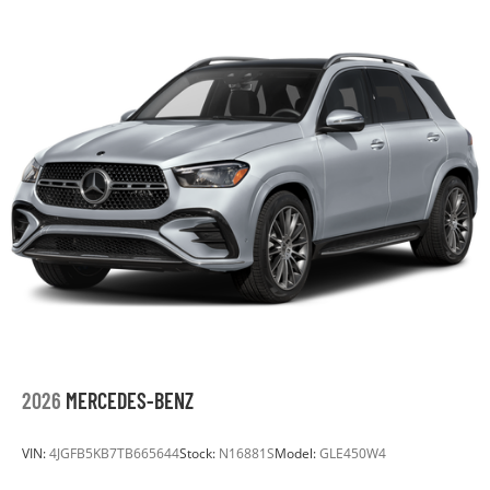
Auto Locking Hubs
Multi-Link Front Suspension w/Coil Springs
Solid Axle Rear Suspension w/Coil Springs
4-Wheel Disc Brakes w/4-Wheel ABS, Front Vented
Discs, Hill Descent Control and Hill Hold Control
Upfitter Switches
2026
MERCEDES-BENZ
VIN:
4JGFB5KB7TB665644
Stock:
N16881S
Model:
GLE450W4