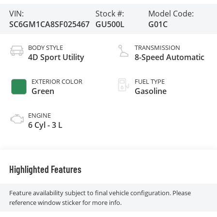
VIN:
Stock #:
Model Code:
SC6GM1CA8SF025467
GU500L
G01C
BODY STYLE
TRANSMISSION
4D Sport Utility
8-Speed Automatic
EXTERIOR COLOR
FUEL TYPE
Green
Gasoline
ENGINE
6 Cyl - 3 L
Highlighted Features
Feature availability subject to final vehicle configuration. Please
reference window sticker for more info.