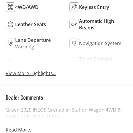
4WD/AWD
Keyless Entry
Automatic High
Leather Seats
Beams
Lane Departure
Navigation System
Warning
Turbo Charged
Rear View Camera
Engine
View More Highlights...
Dealer Comments
Green 2025 INEOS Grenadier Station Wagon 4WD 8-
Speed Automatic 3.0L I6
Read More...