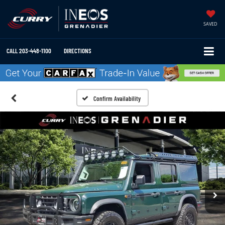
SAVED
CALL
203-448-1100
DIRECTIONS
Confirm Availability