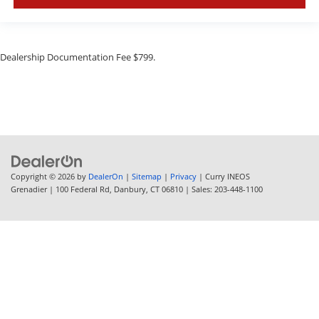
Dealership Documentation Fee $799.
Copyright © 2026
by
DealerOn
|
Sitemap
|
Privacy
| Curry INEOS
Grenadier
|
100 Federal Rd,
Danbury,
CT
06810
| Sales:
203-448-1100