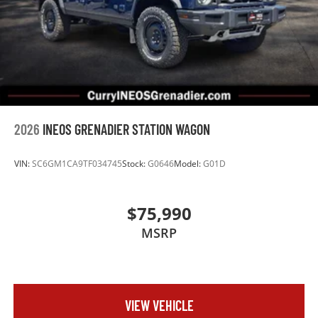
2026
INEOS GRENADIER STATION WAGON
VIN:
SC6GM1CA9TF034745
Stock:
G0646
Model:
G01D
$75,990
MSRP
VIEW VEHICLE