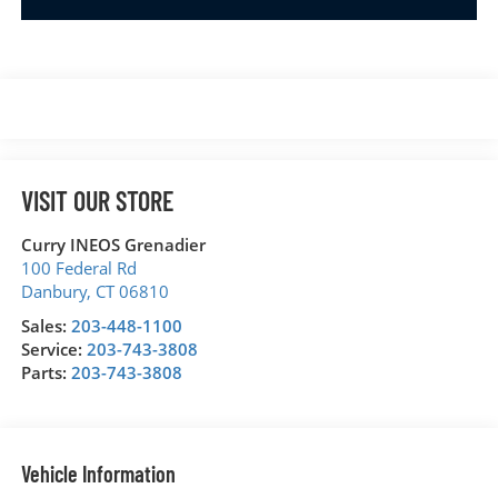
VISIT OUR STORE
Curry INEOS Grenadier
100 Federal Rd
Danbury
,
CT
06810
Sales:
203-448-1100
Service:
203-743-3808
Parts:
203-743-3808
Vehicle Information