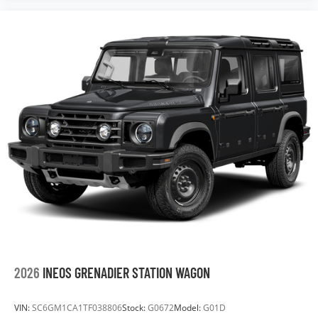
2026
INEOS GRENADIER STATION WAGON
VIN:
SC6GM1CA1TF038806
Stock:
G0672
Model:
G01D