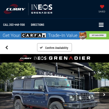
SAVED
CALL
203-448-1100
DIRECTIONS
Confirm Availability