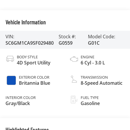
Vehicle Information
VIN:
Stock #:
Model Code:
SC6GM1CA9SF029480
G0559
G01C
BODY STYLE
ENGINE
4D Sport Utility
6 Cyl - 3.0 L
EXTERIOR COLOR
TRANSMISSION
Britannia Blue
8-Speed Automatic
INTERIOR COLOR
FUEL TYPE
Gray/Black
Gasoline
Highlighted Features