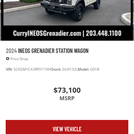
2024
INEOS GRENADIER STATION WAGON
Price Drop
VIN:
SC6GM1CA3RF011504
Stock:
GU0132L
Model:
G01B
$73,100
MSRP
VIEW VEHICLE