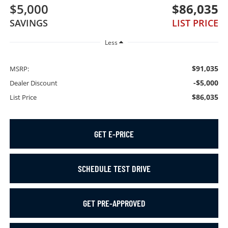
$5,000
$86,035
SAVINGS
LIST PRICE
Less
$91,035
MSRP:
-$5,000
Dealer Discount
$86,035
List Price
GET E-PRICE
SCHEDULE TEST DRIVE
GET PRE-APPROVED