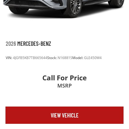
2026
MERCEDES-BENZ
VIN:
4JGFB5KB7TB665644
Stock:
N16881S
Model:
GLE450W4
Call For Price
MSRP
VIEW VEHICLE