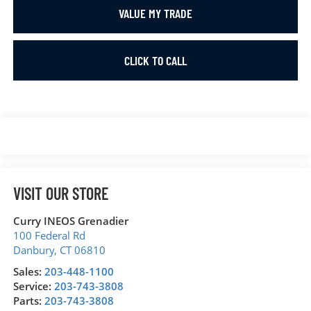
VALUE MY TRADE
CLICK TO CALL
VISIT OUR STORE
Curry INEOS Grenadier
100 Federal Rd
Danbury
,
CT
06810
Sales:
203-448-1100
Service:
203-743-3808
Parts:
203-743-3808