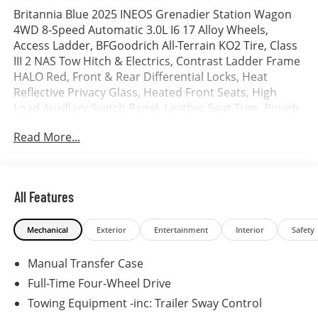
Britannia Blue 2025 INEOS Grenadier Station Wagon
4WD 8-Speed Automatic 3.0L I6 17 Alloy Wheels,
Access Ladder, BFGoodrich All-Terrain KO2 Tire, Class
III 2 NAS Tow Hitch & Electrics, Contrast Ladder Frame
HALO Red, Front & Rear Differential Locks, Heat
Reflective Privacy Glass, Heated Front Seats, High
Load Auxillary Switch Panel, Leather Seat Trim, Rough
Pack w/17 Wheels, Saddle Leather Driver's Pack, Safari
Read More...
Windows, Scottish White Painted Contrast Roof, Spare
Wheel Lockable Storage Box.
All Features
Mechanical
Exterior
Entertainment
Interior
Safety
Manual Transfer Case
Full-Time Four-Wheel Drive
Towing Equipment -inc: Trailer Sway Control