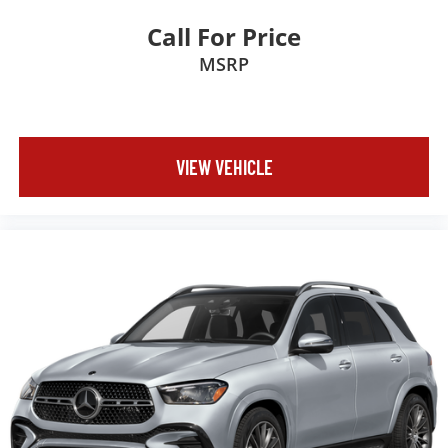
Call For Price
MSRP
VIEW VEHICLE