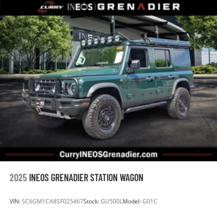
2025
INEOS GRENADIER STATION WAGON
VIN:
SC6GM1CA8SF025467
Stock:
GU500L
Model:
G01C