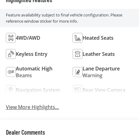
Feature availability subject to final vehicle configuration. Please
reference window sticker for more info.
4WD/AWD
Heated Seats
Keyless Entry
Leather Seats
Automatic High
Lane Departure
Beams
Warning
Navigation System
Rear View Camera
View More Highlights...
Dealer Comments