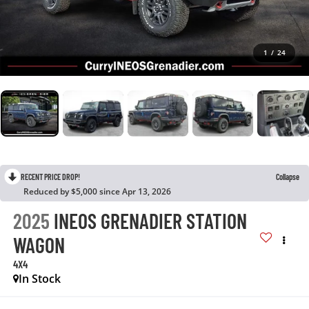
1
/
24
RECENT PRICE DROP!
Collapse
Reduced by $5,000 since Apr 13, 2026
2025
INEOS GRENADIER STATION
WAGON
4X4
In Stock