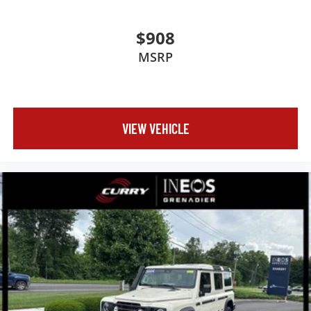
$908
MSRP
VIEW VEHICLE