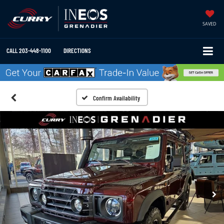
SAVED
CALL
203-448-1100
DIRECTIONS
Confirm Availability