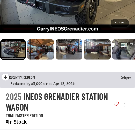
1
/
22
RECENT PRICE DROP!
Collapse
Reduced by $5,000 since Apr 13, 2026
2025
INEOS GRENADIER STATION
WAGON
TRIALMASTER EDITION
In Stock