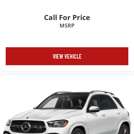
Call For Price
MSRP
VIEW VEHICLE