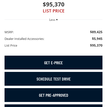
$95,370
LIST PRICE
Less
$89,425
MSRP:
$5,945
Dealer Installed Accessories:
$95,370
List Price
GET E-PRICE
SCHEDULE TEST DRIVE
GET PRE-APPROVED