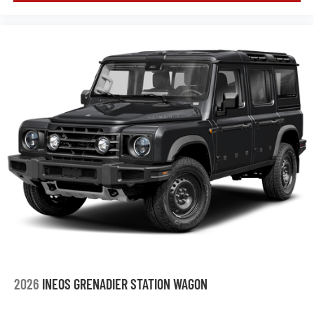
2026
INEOS GRENADIER STATION WAGON