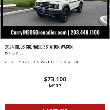
2024
INEOS GRENADIER STATION WAGON
Price Drop
VIN:
SC6GM1CA3RF011504
Stock:
GU0132L
Model:
G01B
$73,100
MSRP