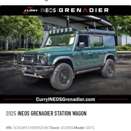
2025
INEOS GRENADIER STATION WAGON
VIN:
SC6GM1CA8SF025467
Stock:
GU500L
Model:
G01C