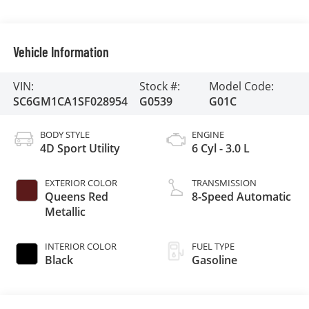
Vehicle Information
VIN:
Stock #:
Model Code:
SC6GM1CA1SF028954
G0539
G01C
BODY STYLE
ENGINE
4D Sport Utility
6 Cyl - 3.0 L
EXTERIOR COLOR
TRANSMISSION
Queens Red
8-Speed Automatic
Metallic
INTERIOR COLOR
FUEL TYPE
Black
Gasoline