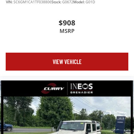
VIN:
SC6GM1CA1TF038806
Stock:
G0672
Model:
G01D
$908
MSRP
VIEW VEHICLE