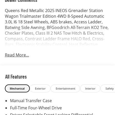
Queens Red Metallic 2025 INEOS Grenadier Station
Wagon Trialmaster Edition 4WD 8-Speed Automatic
3.0L I6 18 Steel Wheels, ABS brakes, Access Ladder,
Batwing Side Awning, BFGoodrich All-Terrain KO2 Tire,
Checker Plates, Class III 2 NAS Tow Hitch & Electrics,
Compass, Contrast Ladder Frame HALO Red, Cross-
Bars, Electronic Stability Control, Heat Reflective
Privacy Glass, Heated door mirrors, Heated Front
Read More...
Seats, Illuminated entry, Leather Seat Trim, Low tire
pressure warning, Remote keyless entry, Safari
Windows, Side Runners, Tailgate Table, Traction
control.
All Features
Mechanical
Exterior
Entertainment
Interior
Safety
Manual Transfer Case
Full-Time Four-Wheel Drive