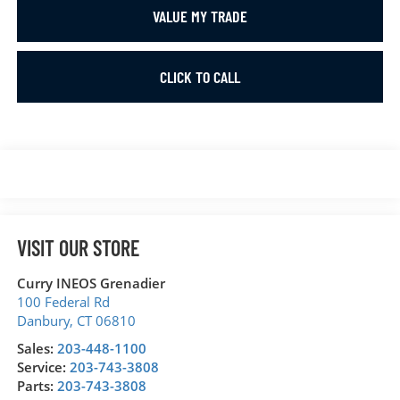
VALUE MY TRADE
CLICK TO CALL
VISIT OUR STORE
Curry INEOS Grenadier
100 Federal Rd
Danbury
,
CT
06810
Sales:
203-448-1100
Service:
203-743-3808
Parts:
203-743-3808