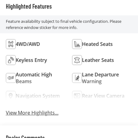
Highlighted Features
Feature availability subject to final vehicle configuration. Please
reference window sticker for more info.
4WD/AWD
Heated Seats
Keyless Entry
Leather Seats
Automatic High
Lane Departure
Beams
Warning
Navigation System
Rear View Camera
View More Highlights...
Dealer Comments