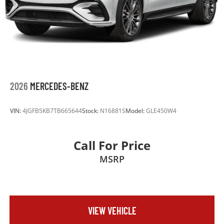
2026
MERCEDES-BENZ
VIN:
4JGFB5KB7TB665644
Stock:
N16881S
Model:
GLE450W4
Call For Price
MSRP
VIEW VEHICLE