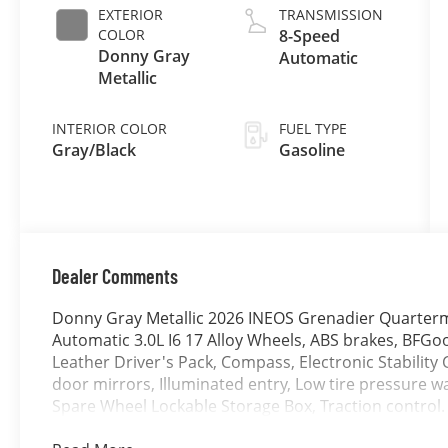
EXTERIOR
TRANSMISSION
COLOR
8-Speed
Donny Gray
Automatic
Metallic
INTERIOR COLOR
FUEL TYPE
Gray/Black
Gasoline
Dealer Comments
Donny Gray Metallic 2026 INEOS Grenadier Quarterm
Automatic 3.0L I6 17 Alloy Wheels, ABS brakes, BFGoo
Leather Driver's Pack, Compass, Electronic Stability 
door mirrors, Illuminated entry, Low tire pressure w
Spare Wheel Lockable Storage Box, Traction control.