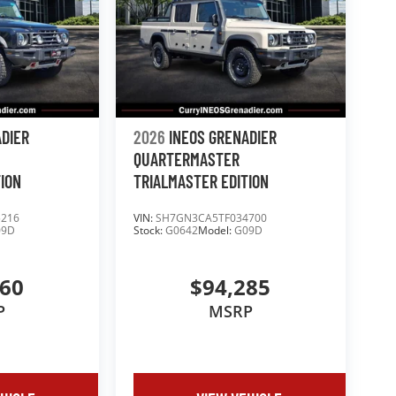
ADIER
2026
INEOS GRENADIER
QUARTERMASTER
TION
TRIALMASTER EDITION
5216
VIN:
SH7GN3CA5TF034700
09D
Stock:
G0642
Model:
G09D
660
$94,285
P
MSRP