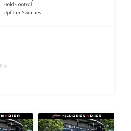
Hold Control
Upfitter Switches
iles