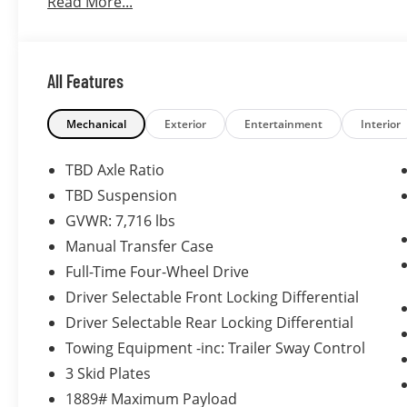
Read More...
All Features
Mechanical
Exterior
Entertainment
Interior
TBD Axle Ratio
TBD Suspension
GVWR: 7,716 lbs
Manual Transfer Case
Full-Time Four-Wheel Drive
Driver Selectable Front Locking Differential
Driver Selectable Rear Locking Differential
Towing Equipment -inc: Trailer Sway Control
3 Skid Plates
1889# Maximum Payload