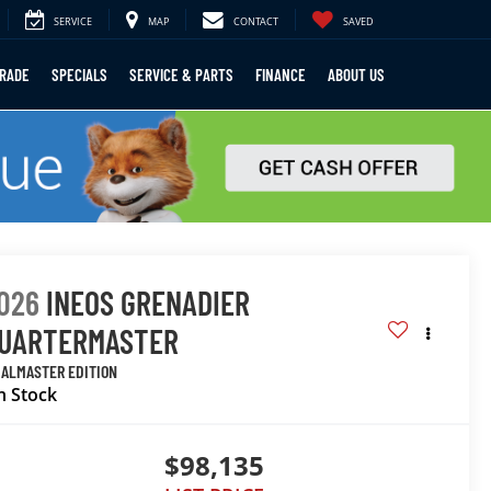
SERVICE
MAP
CONTACT
SAVED
TRADE
SPECIALS
SERVICE & PARTS
FINANCE
ABOUT US
026
INEOS GRENADIER
UARTERMASTER
IALMASTER EDITION
n Stock
$98,135