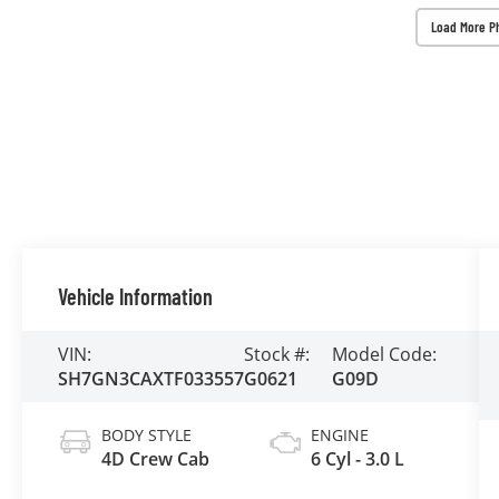
Load More P
Vehicle Information
VIN:
Stock #:
Model Code:
SH7GN3CAXTF033557
G0621
G09D
BODY STYLE
ENGINE
4D Crew Cab
6 Cyl - 3.0 L