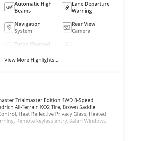
Automatic High
Lane Departure
Beams
Warning
Navigation
Rear View
System
Camera
Turbo Charged
Alloy Wheels
Engine
View More Highlights...
aster Trialmaster Edition 4WD 8-Speed
drich All-Terrain KO2 Tire, Brown Saddle
Control, Heat Reflective Privacy Glass, Heated
arning, Remote keyless entry, Safari Windows,