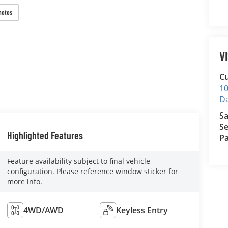
hotos
V
Cu
10
D
Sa
Se
Highlighted Features
Pa
Feature availability subject to final vehicle
configuration. Please reference window sticker for
more info.
4WD/AWD
Keyless Entry