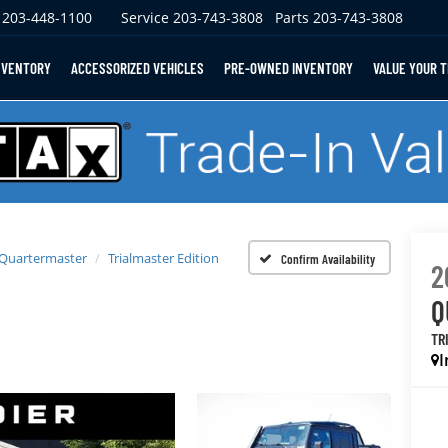
203-448-1100
Service
203-743-3808
Parts
203-743-3808
NVENTORY
ACCESSORIZED VEHICLES
PRE-OWNED INVENTORY
VALUE YOUR 
 Quartermaster
Trialmaster Edition
Confirm Availability
2
Q
TR
I