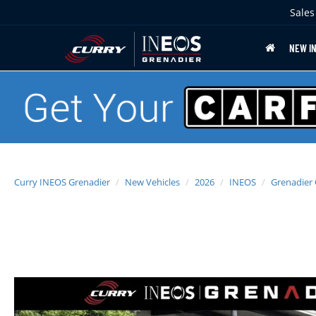
Sales
NEW I
Curry INEOS Grenadier
New Vehicles
2026
INEOS
Grenadier