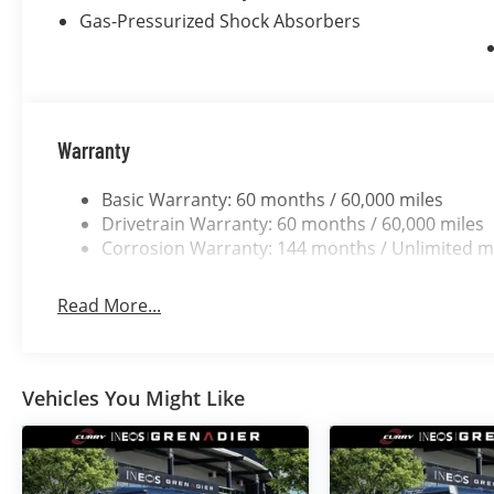
Gas-Pressurized Shock Absorbers
Warranty
Basic Warranty: 60 months / 60,000 miles
Drivetrain Warranty: 60 months / 60,000 miles
Corrosion Warranty: 144 months / Unlimited m
Read More...
Vehicles You Might Like