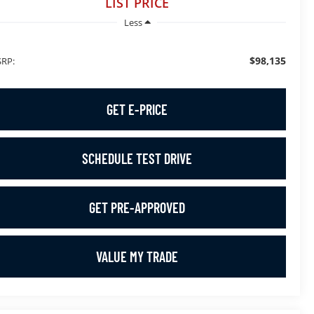
LIST PRICE
Less
$98,135
RP:
GET E-PRICE
SCHEDULE TEST DRIVE
GET PRE-APPROVED
VALUE MY TRADE