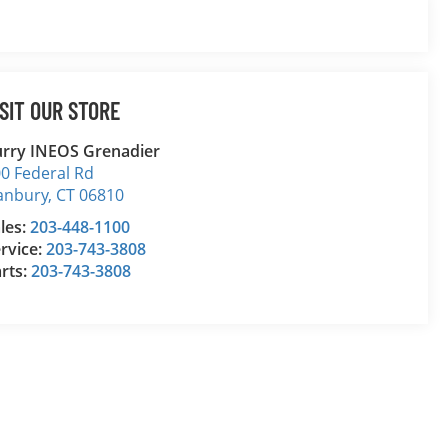
ISIT OUR STORE
rry INEOS Grenadier
0 Federal Rd
anbury
,
CT
06810
les:
203-448-1100
rvice:
203-743-3808
rts:
203-743-3808