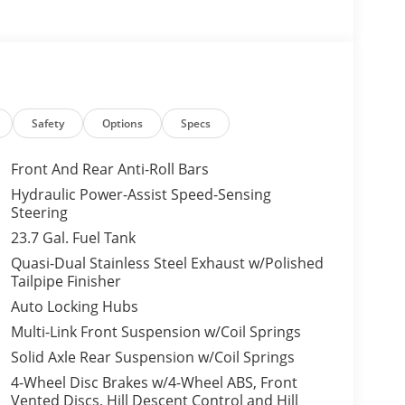
Safety
Options
Specs
Front And Rear Anti-Roll Bars
Hydraulic Power-Assist Speed-Sensing
Steering
23.7 Gal. Fuel Tank
Quasi-Dual Stainless Steel Exhaust w/Polished
Tailpipe Finisher
Auto Locking Hubs
Multi-Link Front Suspension w/Coil Springs
Solid Axle Rear Suspension w/Coil Springs
4-Wheel Disc Brakes w/4-Wheel ABS, Front
Vented Discs, Hill Descent Control and Hill