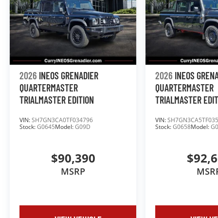
2026
INEOS GRENADIER
2026
INEOS GREN
QUARTERMASTER
QUARTERMASTER
TRIALMASTER EDITION
TRIALMASTER EDI
VIN:
SH7GN3CA0TF034796
VIN:
SH7GN3CA5TF03
Stock:
G0645
Model:
G09D
Stock:
G0658
Model:
G
$90,390
$92,
MSRP
MSR