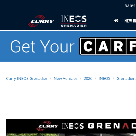
Sales
NEW I
Curry INEOS Grenadier
New Vehicles
2026
INEOS
Grenadier