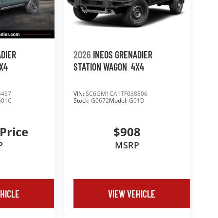
ADIER
2026
INEOS GRENADIER
X4
STATION WAGON
4X4
5467
VIN:
SC6GM1CA1TF038806
G01C
Stock:
G0672
Model:
G01D
 Price
$908
P
MSRP
HICLE
VIEW VEHICLE