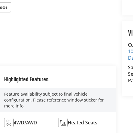
hotos
V
Cu
10
D
Sa
Se
Highlighted Features
Pa
Feature availability subject to final vehicle
configuration. Please reference window sticker for
more info.
4WD/AWD
Heated Seats