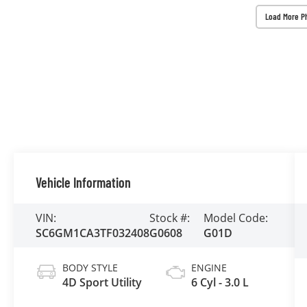
Load More P
Vehicle Information
VIN:
Stock #:
Model Code:
SC6GM1CA3TF032408
G0608
G01D
BODY STYLE
ENGINE
4D Sport Utility
6 Cyl - 3.0 L