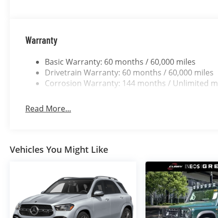
Warranty
Basic Warranty: 60 months / 60,000 miles
Drivetrain Warranty: 60 months / 60,000 miles
Corrosion Warranty: 144 months / Unlimited m
Read More...
Vehicles You Might Like