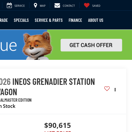
SERVICE
MAP
CONTACT
SAVED
TRADE
SPECIALS
SERVICE & PARTS
FINANCE
ABOUT US
026
INEOS GRENADIER STATION
AGON
IALMASTER EDITION
n Stock
$90,615