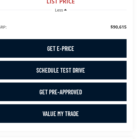
LIST PRICE
Less
$90,615
RP:
GET E-PRICE
SCHEDULE TEST DRIVE
GET PRE-APPROVED
VALUE MY TRADE