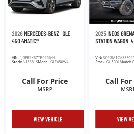
2026
MERCEDES-BENZ
GLE
2025
INEOS GREN
450 4MATIC®
STATION WAGON
4
VIN:
4JGFB5KB7TB665644
VIN:
SC6GM1CA8SF02
Stock:
N16881S
Model:
GLE450W4
Stock:
GU500L
Model:
Call For Price
Call For
MSRP
MSR
VIEW VEHICLE
VIEW VE