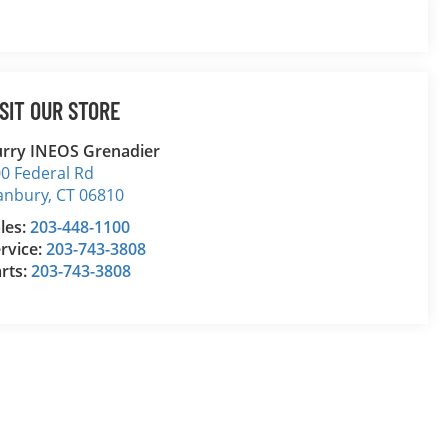
ISIT OUR STORE
rry INEOS Grenadier
0 Federal Rd
anbury
,
CT
06810
les:
203-448-1100
rvice:
203-743-3808
rts:
203-743-3808