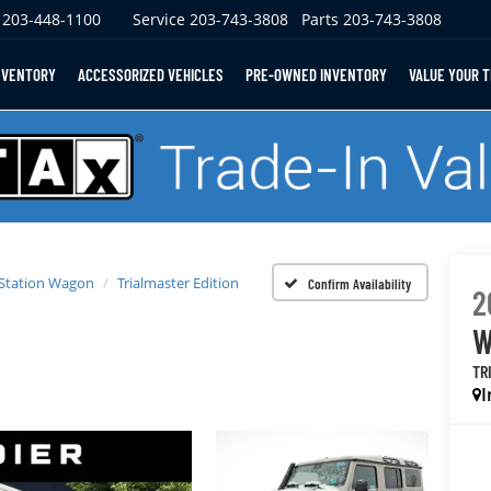
203-448-1100
Service
203-743-3808
Parts
203-743-3808
NVENTORY
ACCESSORIZED VEHICLES
PRE-OWNED INVENTORY
VALUE YOUR 
 Station Wagon
Trialmaster Edition
Confirm Availability
2
W
TR
I