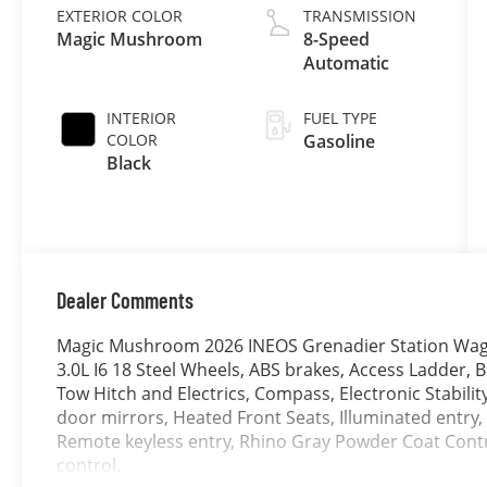
EXTERIOR COLOR
TRANSMISSION
Magic Mushroom
8-Speed
Automatic
INTERIOR
FUEL TYPE
COLOR
Gasoline
Black
Dealer Comments
Magic Mushroom 2026 INEOS Grenadier Station Wag
3.0L I6 18 Steel Wheels, ABS brakes, Access Ladder, BF
Tow Hitch and Electrics, Compass, Electronic Stabilit
door mirrors, Heated Front Seats, Illuminated entry,
Remote keyless entry, Rhino Gray Powder Coat Contr
control.