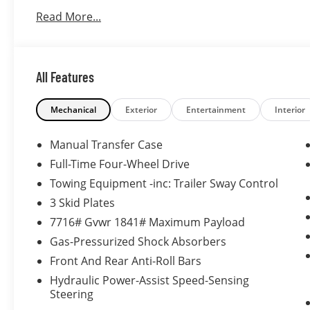
Read More...
All Features
Mechanical
Exterior
Entertainment
Interior
Manual Transfer Case
Full-Time Four-Wheel Drive
Towing Equipment -inc: Trailer Sway Control
3 Skid Plates
7716# Gvwr 1841# Maximum Payload
Gas-Pressurized Shock Absorbers
Front And Rear Anti-Roll Bars
Hydraulic Power-Assist Speed-Sensing
Steering