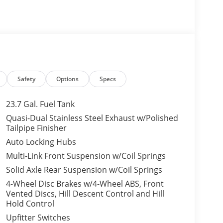
Safety
Options
Specs
23.7 Gal. Fuel Tank
Quasi-Dual Stainless Steel Exhaust w/Polished
Tailpipe Finisher
Auto Locking Hubs
Multi-Link Front Suspension w/Coil Springs
Solid Axle Rear Suspension w/Coil Springs
4-Wheel Disc Brakes w/4-Wheel ABS, Front
Vented Discs, Hill Descent Control and Hill
Hold Control
Upfitter Switches