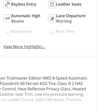
Keyless Entry
Leather Seats
Automatic High
Lane Departure
Beams
Warning
Navigation
Rear View
System
Camera
View More Highlights...
on Trialmaster Edition 4WD 8-Speed Automatic
Goodrich All-Terrain KO2 Tire, Class III 2 NAS
y Control, Heat Reflective Privacy Glass, Heated
 Leather Seat Trim, Low tire pressure warning,
ast Ladder Frame, Safari Windows, Traction