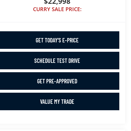
$22,998
CURRY SALE PRICE:
GET TODAY’S E-PRICE
SCHEDULE TEST DRIVE
GET PRE-APPROVED
VALUE MY TRADE