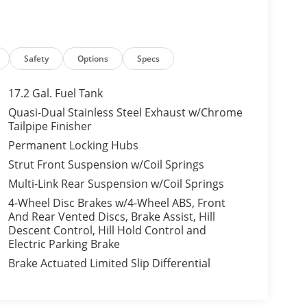
Safety
Options
Specs
17.2 Gal. Fuel Tank
Quasi-Dual Stainless Steel Exhaust w/Chrome
Tailpipe Finisher
Permanent Locking Hubs
Strut Front Suspension w/Coil Springs
Multi-Link Rear Suspension w/Coil Springs
4-Wheel Disc Brakes w/4-Wheel ABS, Front
And Rear Vented Discs, Brake Assist, Hill
Descent Control, Hill Hold Control and
Electric Parking Brake
Brake Actuated Limited Slip Differential