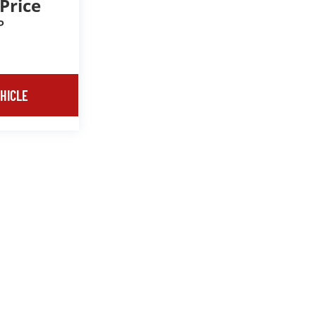
 Price
P
HICLE