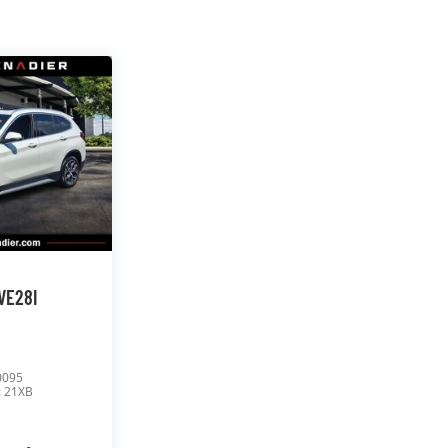
VE28I
0095
:
21XB