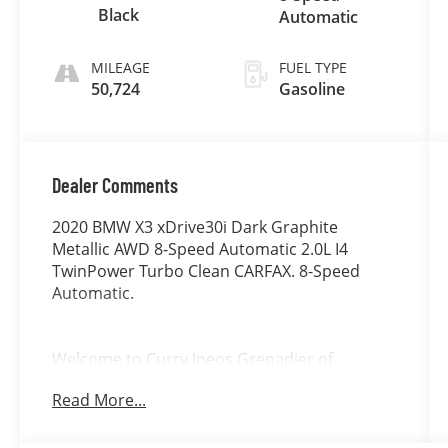
Black
Automatic
MILEAGE
FUEL TYPE
50,724
Gasoline
Dealer Comments
2020 BMW X3 xDrive30i Dark Graphite
Metallic AWD 8-Speed Automatic 2.0L I4
TwinPower Turbo Clean CARFAX. 8-Speed
Automatic.
Welcome to Curry Ineos Grenadier of
Danbury, a member of the Curry Automotive
Read More...
family of dealerships. For nearly 100 years,
Curry dealerships have built long-lasting
relationships by listening to our customers