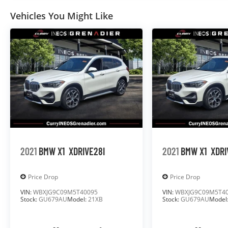
Vehicles You Might Like
2021
BMW X1
XDRIVE28I
2021
BMW X1
XDRI
Price Drop
Price Drop
VIN:
WBXJG9C09M5T40095
VIN:
WBXJG9C09M5T4
Stock:
GU679AU
Model:
21XB
Stock:
GU679AU
Model