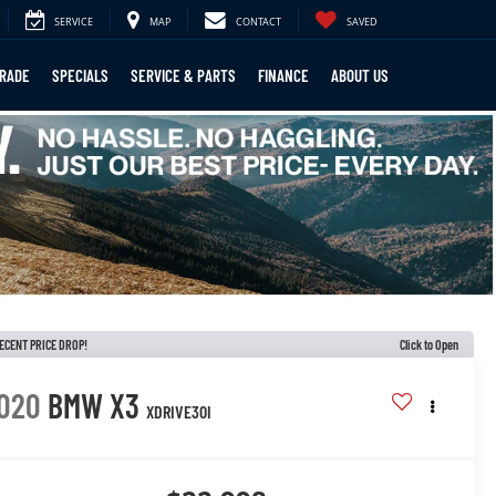
SERVICE
MAP
CONTACT
SAVED
TRADE
SPECIALS
SERVICE & PARTS
FINANCE
ABOUT US
ECENT PRICE DROP!
Click to Open
020
BMW X3
XDRIVE30I