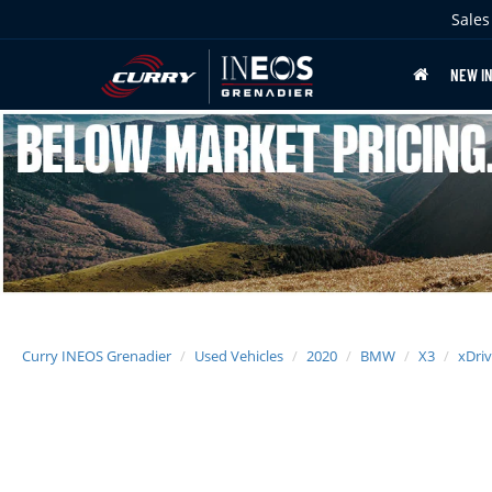
Sales
NEW I
Curry INEOS Grenadier
Used Vehicles
2020
BMW
X3
xDriv