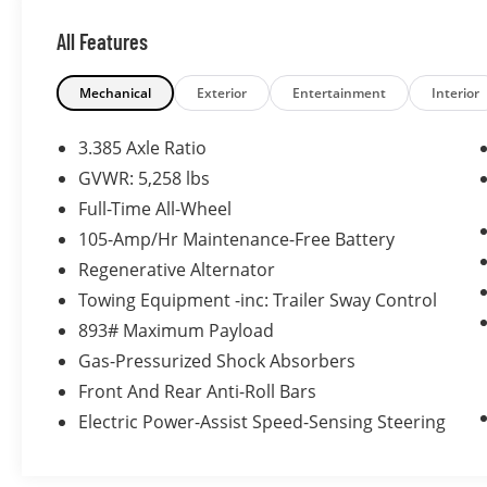
and consistently exceeding their
All Features
expectations. Allow us to demonstrate our
commitment to excellence by serving you.
Mechanical
Exterior
Entertainment
Interior
3.385 Axle Ratio
GVWR: 5,258 lbs
Full-Time All-Wheel
105-Amp/Hr Maintenance-Free Battery
Regenerative Alternator
Towing Equipment -inc: Trailer Sway Control
893# Maximum Payload
Gas-Pressurized Shock Absorbers
Front And Rear Anti-Roll Bars
Electric Power-Assist Speed-Sensing Steering