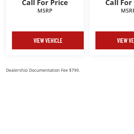
Call For Price
Call For
MSRP
MSR
VIEW VEHICLE
VIEW VE
Dealership Documentation Fee $799.