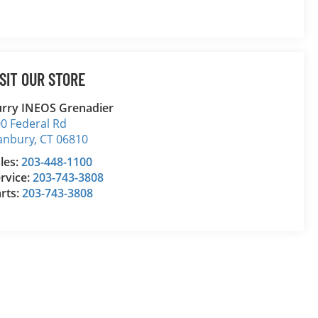
ISIT OUR STORE
rry INEOS Grenadier
0 Federal Rd
anbury
,
CT
06810
les:
203-448-1100
rvice:
203-743-3808
rts:
203-743-3808