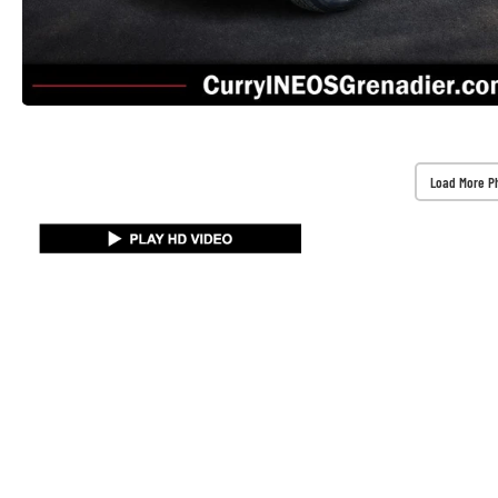
Load More P