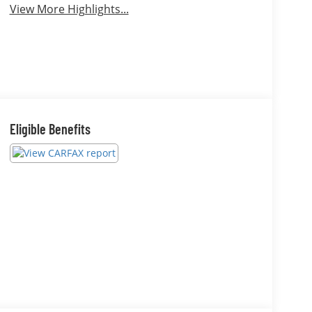
View More Highlights...
Eligible Benefits