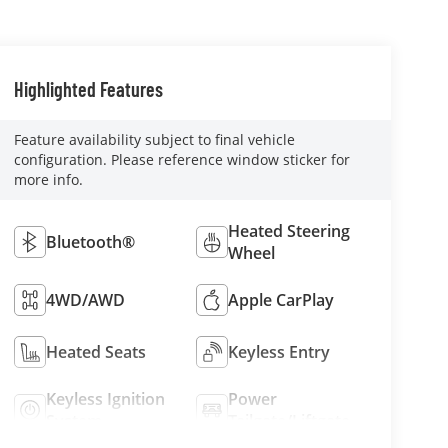
Highlighted Features
Feature availability subject to final vehicle
configuration. Please reference window sticker for
more info.
Heated Steering
Bluetooth®
Wheel
4WD/AWD
Apple CarPlay
Heated Seats
Keyless Entry
Keyless Ignition
Power
System
Tailgate/Liftgate