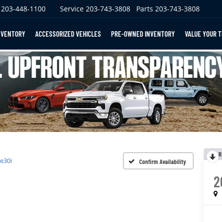
203-448-1100
Service
203-743-3808
Parts
203-743-3808
NVENTORY
ACCESSORIZED VEHICLES
PRE-OWNED INVENTORY
VALUE YOUR 
R
e30i
Confirm Availability
2