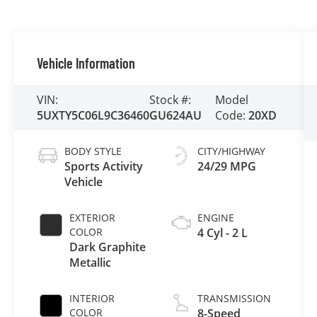
Vehicle Information
VIN:
Stock #:
Model
5UXTY5C06L9C36460
GU624AU
Code:
20XD
BODY STYLE
CITY/HIGHWAY
Sports Activity
24/29 MPG
Vehicle
EXTERIOR
ENGINE
COLOR
4 Cyl - 2 L
Dark Graphite
Metallic
INTERIOR
TRANSMISSION
COLOR
8-Speed