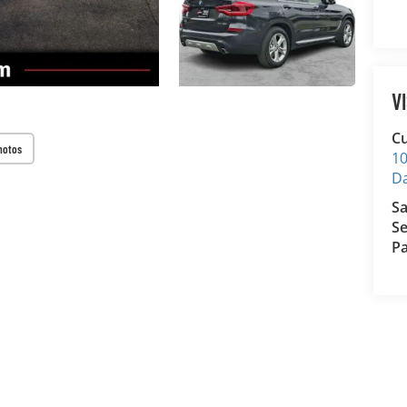
V
Cu
hotos
10
D
Sa
Se
Pa