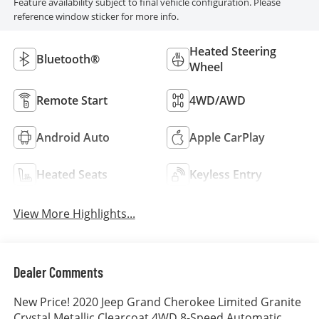
Feature availability subject to final vehicle configuration. Please
reference window sticker for more info.
Heated Steering
Bluetooth®
Wheel
Remote Start
4WD/AWD
Android Auto
Apple CarPlay
Heated Seats
Keyless Entry
View More Highlights...
Dealer Comments
New Price! 2020 Jeep Grand Cherokee Limited Granite
Crystal Metallic Clearcoat 4WD 8-Speed Automatic