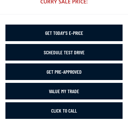
CURRY SALE PRICE:
GET TODAY’S E-PRICE
SCHEDULE TEST DRIVE
GET PRE-APPROVED
VALUE MY TRADE
CLICK TO CALL