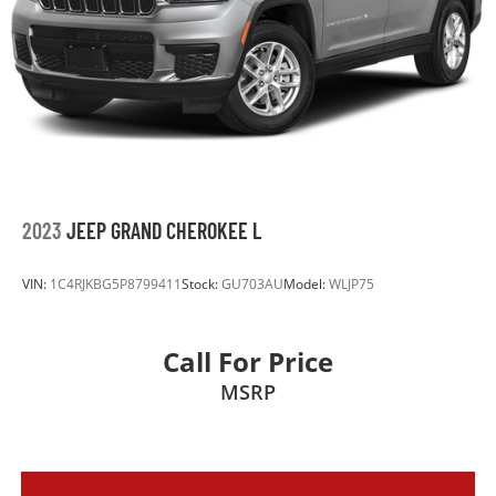
Permanent Locking Hubs
Short And Long Arm Front Suspension w/Coil
Springs
Multi-Link Rear Suspension w/Coil Springs
4-Wheel Disc Brakes w/4-Wheel ABS, Front Vented
Discs, Brake Assist, Hill Descent Control and Hill
Hold Control
2023
JEEP GRAND CHEROKEE L
VIN:
1C4RJKBG5P8799411
Stock:
GU703AU
Model:
WLJP75
Call For Price
MSRP