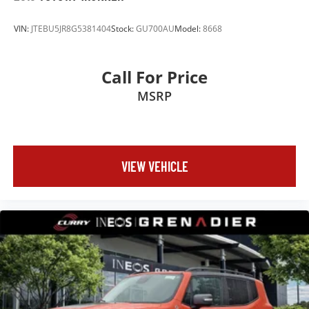
VIN:
JTEBU5JR8G5381404
Stock:
GU700AU
Model:
8668
Call For Price
MSRP
VIEW VEHICLE