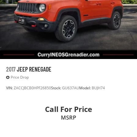
2017
JEEP RENEGADE
Price Drop
VIN:
ZACCJBCB0HPF26850
Stock:
GU637AU
Model:
BUJH74
Call For Price
MSRP