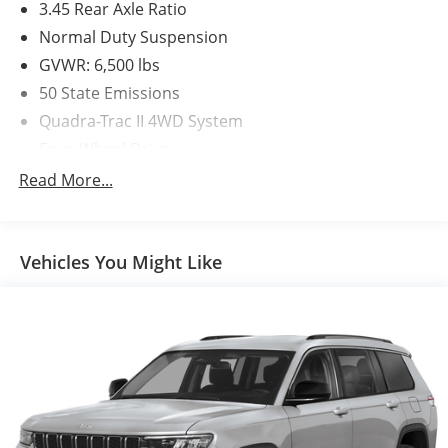
3.45 Rear Axle Ratio
Normal Duty Suspension
GVWR: 6,500 lbs
50 State Emissions
Quadra-Trac II 4WD System
Four-Wheel Drive
650CCA Maintenance-Free Battery w/Run Down
Read More...
Protection
180 Amp Alternator
Towing Equipment -inc: Trailer Sway Control
Vehicles You Might Like
1380# Maximum Payload
Gas-Pressurized Shock Absorbers
Front And Rear Anti-Roll Bars
Electric Power-Assist Speed-Sensing Steering
24.6 Gal. Fuel Tank
Single Stainless Steel Exhaust w/Chrome Tailpipe
Finisher