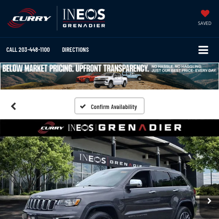
SAVED
CALL
203-448-1100
DIRECTIONS
Confirm Availability