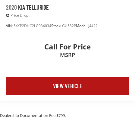
2020
KIA TELLURIDE
Price Drop
VIN:
5XYP2DHC2LG034034
Stock:
GU582P
Model:
J4422
Call For Price
MSRP
VIEW VEHICLE
Dealership Documentation Fee $799.