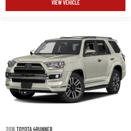
VIEW VEHICLE
2016
TOYOTA 4RUNNER