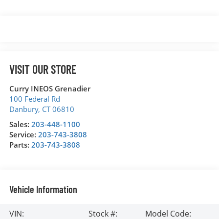
VISIT OUR STORE
Curry INEOS Grenadier
100 Federal Rd
Danbury
,
CT
06810
Sales:
203-448-1100
Service:
203-743-3808
Parts:
203-743-3808
Vehicle Information
VIN:
Stock #:
Model Code: