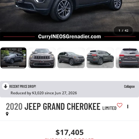
1
/
42
RECENT PRICE DROP!
Collapse
Reduced by $3,020 since Jun 27, 2026
2020
JEEP GRAND CHEROKEE
LIMITED
$17,405