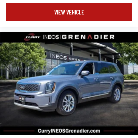
VIEW VEHICLE