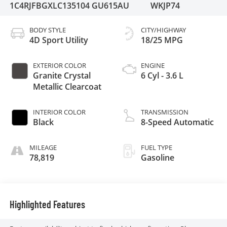
1C4RJFBGXLC135104
GU615AU
WKJP74
BODY STYLE
CITY/HIGHWAY
4D Sport Utility
18/25 MPG
EXTERIOR COLOR
ENGINE
Granite Crystal
6 Cyl - 3.6 L
Metallic Clearcoat
INTERIOR COLOR
TRANSMISSION
Black
8-Speed Automatic
MILEAGE
FUEL TYPE
78,819
Gasoline
Highlighted Features