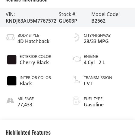
VIN:
Stock #:
Model Code:
KNDJ63AU5M7767572
GU603P
B2562
BODY STYLE
CITY/HIGHWAY
4D Hatchback
28/33 MPG
EXTERIOR COLOR
ENGINE
Cherry Black
4 Cyl - 2 L
INTERIOR COLOR
TRANSMISSION
Black
CVT
MILEAGE
FUEL TYPE
77,433
Gasoline
Highlighted Features