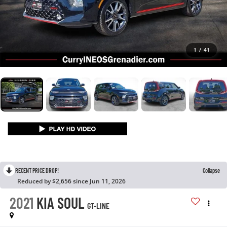
1
/
41
RECENT PRICE DROP!
Collapse
Reduced by $2,656 since Jun 11, 2026
2021
KIA SOUL
GT-LINE