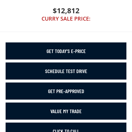
$12,812
CURRY SALE PRICE:
GET TODAY’S E-PRICE
SCHEDULE TEST DRIVE
GET PRE-APPROVED
VALUE MY TRADE
CLICK TO CALL