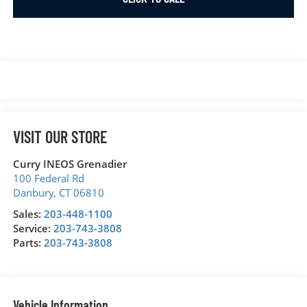
VISIT OUR STORE
Curry INEOS Grenadier
100 Federal Rd
Danbury
,
CT
06810
Sales:
203-448-1100
Service:
203-743-3808
Parts:
203-743-3808
Vehicle Information