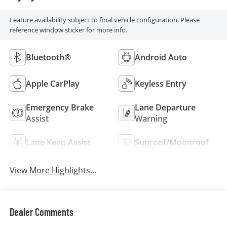
Feature availability subject to final vehicle configuration. Please
reference window sticker for more info.
Bluetooth®
Android Auto
Apple CarPlay
Keyless Entry
Emergency Brake
Lane Departure
Assist
Warning
Lane Keep Assist
Sunroof/Moonroof
View More Highlights...
Dealer Comments