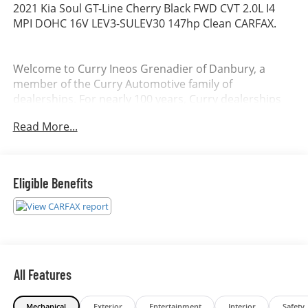
2021 Kia Soul GT-Line Cherry Black FWD CVT 2.0L I4
MPI DOHC 16V LEV3-SULEV30 147hp Clean CARFAX.
Welcome to Curry Ineos Grenadier of Danbury, a
member of the Curry Automotive family of
dealerships. For nearly 100 years, Curry dealerships
have built long-lasting relationships by listening to our
Read More...
customers and consistently exceeding their
expectations. Allow us to demonstrate our
commitment to excellence by serving you. Awards:
* JD Power Initial Quality Study (IQS)
Eligible Benefits
All Features
Mechanical
Exterior
Entertainment
Interior
Safety