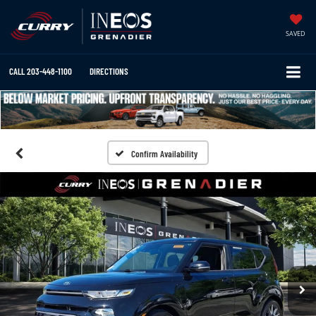
SAVED
CALL
203-448-1100
DIRECTIONS
Confirm Availability