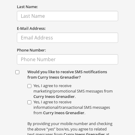
Last Name:
E-Mail Address:
Phone Number:
Would you like to receive SMS notifications
from Curry Ineos Grenadier?
Yes, I agree to receive
marketing/promotional SMS messages from
Curry Ineos Grenadier
.
Yes, I agree to receive
informational/transactional SMS messages
from
Curry Ineos Grenadier
.
By providing your mobile number and checking
the above “yes” box/es, you agree to related
text messages from
Curry Ineos Grenadier
at