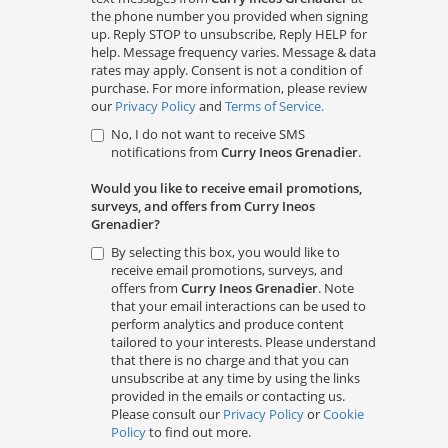
the phone number you provided when signing
up. Reply STOP to unsubscribe, Reply HELP for
help. Message frequency varies. Message & data
rates may apply. Consent is not a condition of
purchase. For more information, please review
our
Privacy Policy
and
Terms of Service.
No, I do not want to receive SMS
notifications from
Curry Ineos Grenadier
.
Would you like to receive email promotions,
surveys, and offers from Curry Ineos
Grenadier?
By selecting this box, you would like to
receive email promotions, surveys, and
offers from
Curry Ineos Grenadier
. Note
that your email interactions can be used to
perform analytics and produce content
tailored to your interests. Please understand
that there is no charge and that you can
unsubscribe at any time by using the links
provided in the emails or contacting us.
Please consult our
Privacy Policy
or
Cookie
Policy
to find out more.