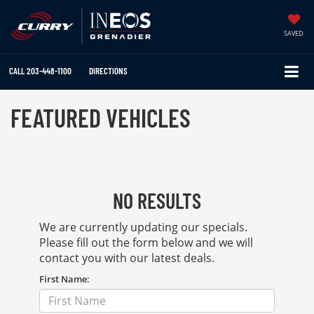
SAVED
CALL
203-448-1100
DIRECTIONS
FEATURED VEHICLES
NO RESULTS
We are currently updating our specials.
Please fill out the form below and we will
contact you with our latest deals.
First Name: