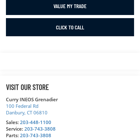
VALUE MY TRADE
CLICK TO CALL
VISIT OUR STORE
Curry INEOS Grenadier
100 Federal Rd
Danbury
,
CT
06810
Sales:
203-448-1100
Service:
203-743-3808
Parts:
203-743-3808