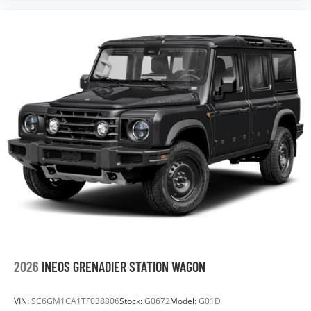
2026
INEOS GRENADIER STATION WAGON
VIN:
SC6GM1CA1TF038806
Stock:
G0672
Model:
G01D