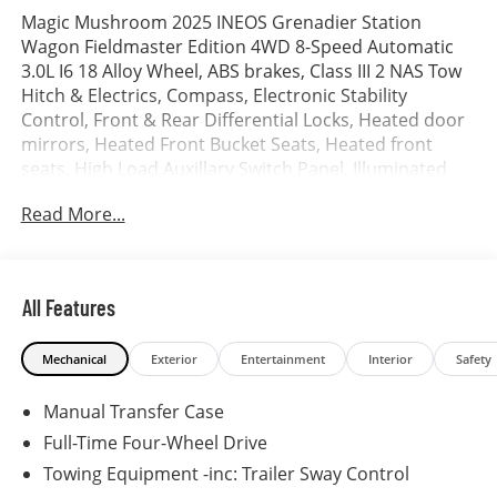
Magic Mushroom 2025 INEOS Grenadier Station
Wagon Fieldmaster Edition 4WD 8-Speed Automatic
3.0L I6 18 Alloy Wheel, ABS brakes, Class III 2 NAS Tow
Hitch & Electrics, Compass, Electronic Stability
Control, Front & Rear Differential Locks, Heated door
mirrors, Heated Front Bucket Seats, Heated front
seats, High Load Auxillary Switch Panel, Illuminated
entry, Leather Seat Trim, Low tire pressure warning,
Read More...
Remote keyless entry, Rough Pack, Traction control.
All Features
Mechanical
Exterior
Entertainment
Interior
Safety
Manual Transfer Case
Full-Time Four-Wheel Drive
Towing Equipment -inc: Trailer Sway Control