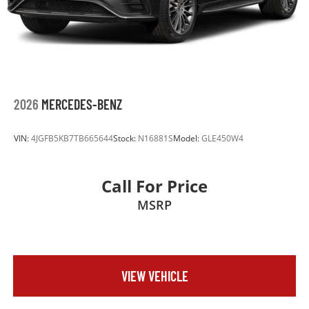
2026
MERCEDES-BENZ
VIN:
4JGFB5KB7TB665644
Stock:
N16881S
Model:
GLE450W4
Call For Price
MSRP
VIEW VEHICLE