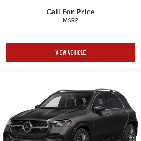
Call For Price
MSRP
VIEW VEHICLE