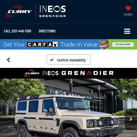
SAVED
CALL
203-448-1100
DIRECTIONS
Confirm Availability