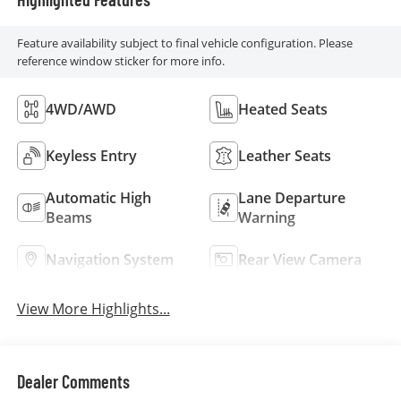
Feature availability subject to final vehicle configuration. Please
reference window sticker for more info.
4WD/AWD
Heated Seats
Keyless Entry
Leather Seats
Automatic High
Lane Departure
Beams
Warning
Navigation System
Rear View Camera
View More Highlights...
Dealer Comments