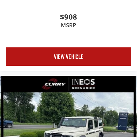
$908
MSRP
VIEW VEHICLE