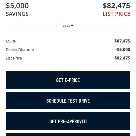
$5,000
$82,475
SAVINGS
LIST PRICE
Less
$87,475
MSRP:
-$5,000
Dealer Discount
$82,475
List Price
GET E-PRICE
SCHEDULE TEST DRIVE
GET PRE-APPROVED