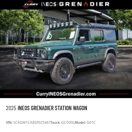
2025
INEOS GRENADIER STATION WAGON
VIN:
SC6GM1CA8SF025467
Stock:
GU500L
Model:
G01C