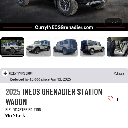
1
/
22
RECENT PRICE DROP!
Collapse
Reduced by $5,000 since Apr 13, 2026
2025
INEOS GRENADIER STATION
WAGON
FIELDMASTER EDITION
In Stock