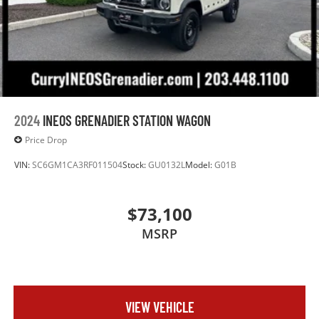
2024
INEOS GRENADIER STATION WAGON
Price Drop
VIN:
SC6GM1CA3RF011504
Stock:
GU0132L
Model:
G01B
$73,100
MSRP
VIEW VEHICLE