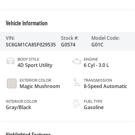
Vehicle Information
VIN:
Stock #:
Model Code:
SC6GM1CA8SF029535
G0574
G01C
BODY STYLE
ENGINE
4D Sport Utility
6 Cyl - 3.0 L
EXTERIOR COLOR
TRANSMISSION
Magic Mushroom
8-Speed Automatic
INTERIOR COLOR
FUEL TYPE
Gray/Black
Gasoline
Highlighted Features