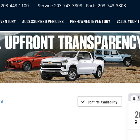
203-448-1100
Service
203-743-3808
Parts
203-743-3808
NVENTORY
ACCESSORIZED VEHICLES
PRE-OWNED INVENTORY
VALUE YOUR 
R
ht
Confirm Availability
2