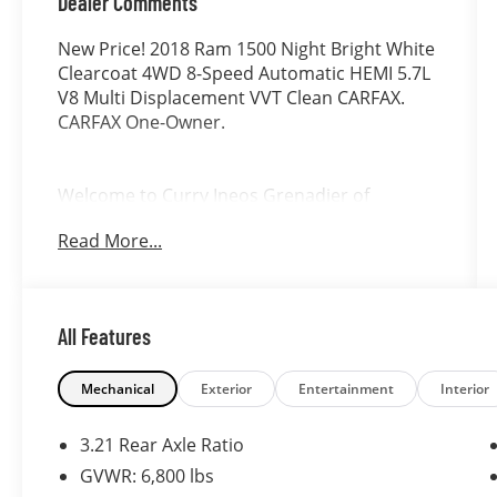
Dealer Comments
New Price! 2018 Ram 1500 Night Bright White
Clearcoat 4WD 8-Speed Automatic HEMI 5.7L
V8 Multi Displacement VVT Clean CARFAX.
CARFAX One-Owner.
Welcome to Curry Ineos Grenadier of
Danbury, a member of the Curry Automotive
Read More...
family of dealerships. For nearly 100 years,
Curry dealerships have built long-lasting
relationships by listening to our customers
and consistently exceeding their
All Features
expectations. Allow us to demonstrate our
commitment to excellence by serving you.
Mechanical
Exterior
Entertainment
Interior
3.21 Rear Axle Ratio
GVWR: 6,800 lbs