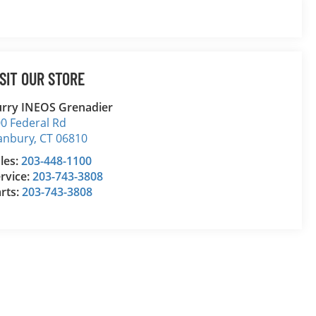
ISIT OUR STORE
rry INEOS Grenadier
0 Federal Rd
anbury
,
CT
06810
les:
203-448-1100
rvice:
203-743-3808
rts:
203-743-3808