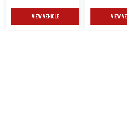
VIEW VEHICLE
VIEW VE
Dealership Documentation Fee $799.