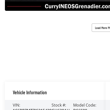
Load More P
Vehicle Information
VIN:
Stock #:
Model Code: