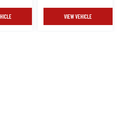
HICLE
VIEW VEHICLE