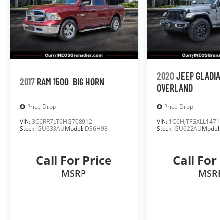
2020
JEEP GLADI
2017
RAM 1500
BIG HORN
OVERLAND
Price Drop
Price Drop
VIN:
3C6RR7LT6HG708912
VIN:
1C6HJTFGXLL1471
Stock:
GU633AU
Model:
DS6H98
Stock:
GU622AU
Model
Call For Price
Call For
MSRP
MSR