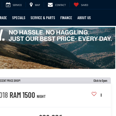
SERVICE
MAP
CONTACT
SAVED
TRADE
SPECIALS
SERVICE & PARTS
FINANCE
ABOUT US
ECENT PRICE DROP!
Click to Open
018
RAM 1500
NIGHT