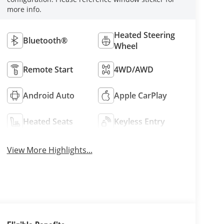
more info.
Heated Steering
Bluetooth®
Wheel
Remote Start
4WD/AWD
Android Auto
Apple CarPlay
Heated Seats
Keyless Entry
View More Highlights...