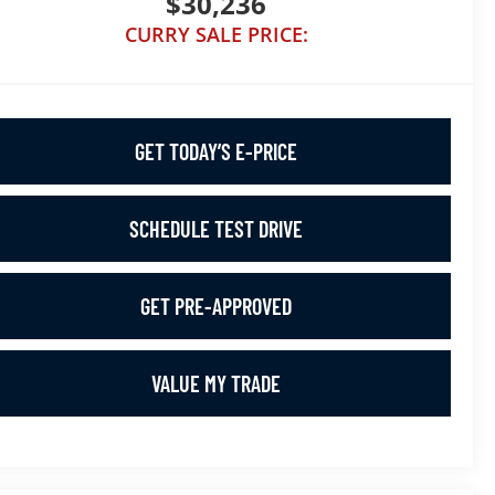
$30,236
CURRY SALE PRICE:
GET TODAY’S E-PRICE
SCHEDULE TEST DRIVE
GET PRE-APPROVED
VALUE MY TRADE