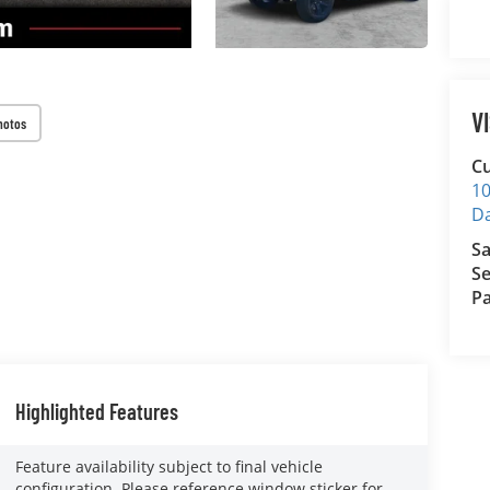
V
hotos
Cu
10
D
Sa
Se
Pa
Highlighted Features
Feature availability subject to final vehicle
configuration. Please reference window sticker for