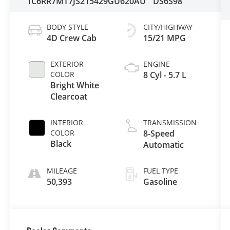
1C6RR7MT7JS215429
GU620AU
DS6S98
BODY STYLE
CITY/HIGHWAY
4D Crew Cab
15/21 MPG
EXTERIOR
ENGINE
COLOR
8 Cyl - 5.7 L
Bright White
Clearcoat
INTERIOR
TRANSMISSION
COLOR
8-Speed
Black
Automatic
MILEAGE
FUEL TYPE
50,393
Gasoline