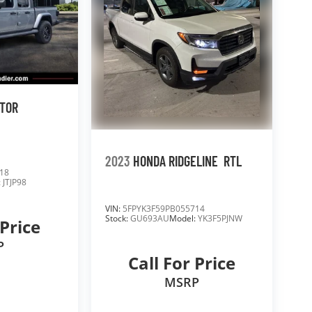
ATOR
2023
HONDA RIDGELINE
RTL
18
:
JTJP98
VIN:
5FPYK3F59PB055714
Stock:
GU693AU
Model:
YK3F5PJNW
 Price
P
Call For Price
MSRP