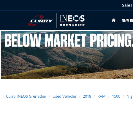
Sales
NEW I
Curry INEOS Grenadier
Used Vehicles
2018
RAM
1500
Nig