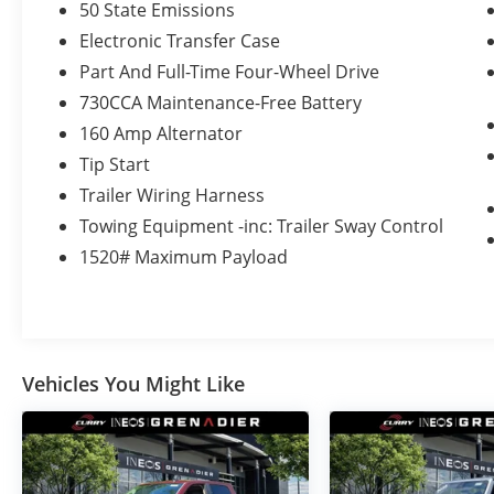
50 State Emissions
Electronic Transfer Case
Part And Full-Time Four-Wheel Drive
730CCA Maintenance-Free Battery
160 Amp Alternator
Tip Start
Trailer Wiring Harness
Towing Equipment -inc: Trailer Sway Control
1520# Maximum Payload
Vehicles You Might Like