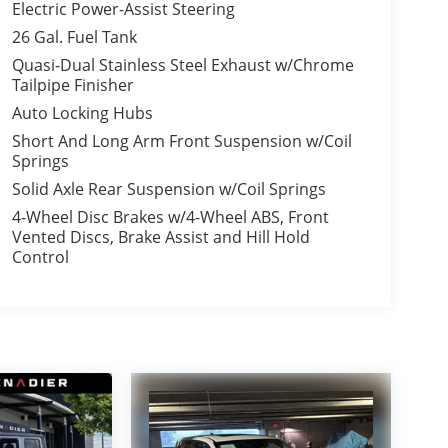
Electric Power-Assist Steering
26 Gal. Fuel Tank
Quasi-Dual Stainless Steel Exhaust w/Chrome
Tailpipe Finisher
Auto Locking Hubs
Short And Long Arm Front Suspension w/Coil
Springs
Solid Axle Rear Suspension w/Coil Springs
4-Wheel Disc Brakes w/4-Wheel ABS, Front
Vented Discs, Brake Assist and Hill Hold
Control