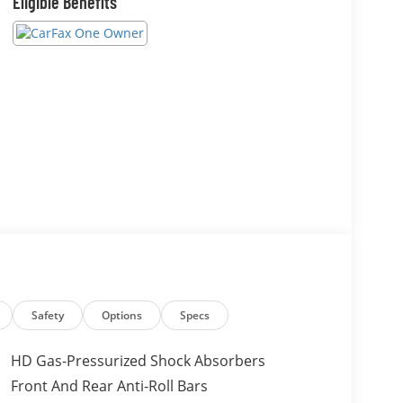
Eligible Benefits
Safety
Options
Specs
HD Gas-Pressurized Shock Absorbers
Front And Rear Anti-Roll Bars