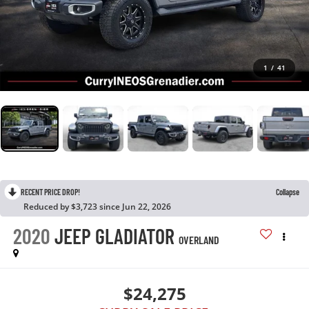
1
/
41
RECENT PRICE DROP!
Collapse
Reduced by $3,723 since Jun 22, 2026
2020
JEEP GLADIATOR
OVERLAND
$24,275