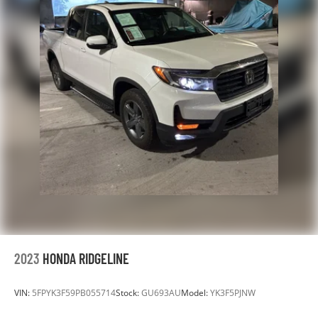
2023
HONDA RIDGELINE
VIN:
5FPYK3F59PB055714
Stock:
GU693AU
Model:
YK3F5PJNW