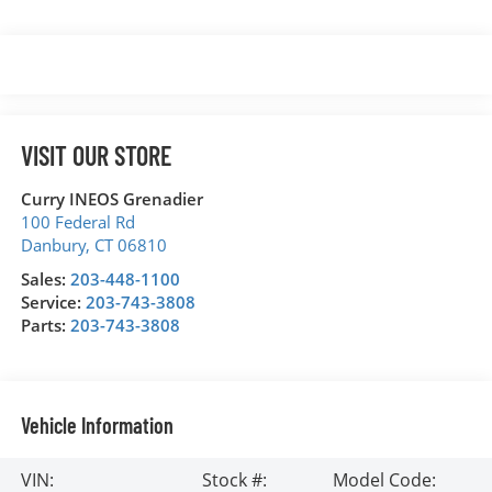
VISIT OUR STORE
Curry INEOS Grenadier
100 Federal Rd
Danbury
,
CT
06810
Sales:
203-448-1100
Service:
203-743-3808
Parts:
203-743-3808
Vehicle Information
VIN:
Stock #:
Model Code: