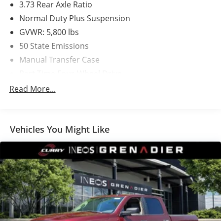
3.73 Rear Axle Ratio
Normal Duty Plus Suspension
GVWR: 5,800 lbs
50 State Emissions
Manual Transfer Case
Part-Time Four-Wheel Drive
650CCA Maintenance-Free Battery w/Run Down
Read More...
Protection
220 Amp Alternator
400W Inverter
Vehicles You Might Like
Towing Equipment -inc: Trailer Sway Control
Trailer Wiring Harness
3 Skid Plates
1140# Maximum Payload
HD Gas-Pressurized Shock Absorbers
Front And Rear Anti-Roll Bars