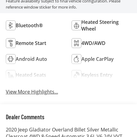
Feature availability subject to final vehicle configuration. Please
reference window sticker for more info.
Heated Steering
Bluetooth®
Wheel
Remote Start
4WD/AWD
Android Auto
Apple CarPlay
Heated Seats
Keyless Entry
View More Highlights...
Dealer Comments
2020 Jeep Gladiator Overland Billet Silver Metallic
Clearcoat 4WD 8-Speed Automatic 3.6L V6 24V VVT