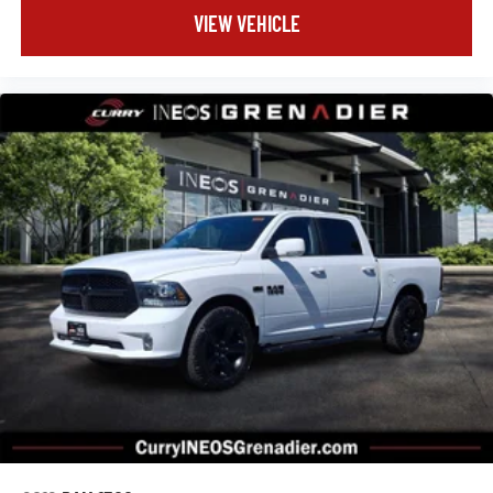
VIEW VEHICLE