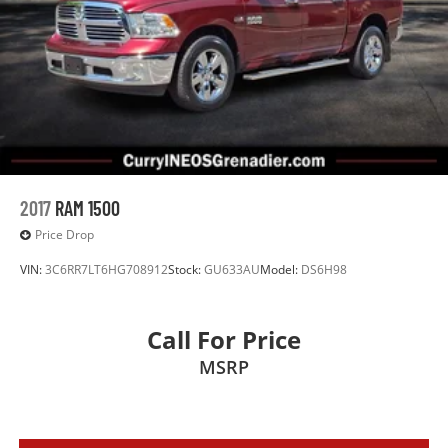
Electro-Hydraulic Power Assist Steering
22 Gal. Fuel Tank
Single Stainless Steel Exhaust
Auto Locking Hubs
Leading Link Front Suspension w/Coil Springs
Solid Axle Rear Suspension w/Coil Springs
4-Wheel Disc Brakes w/4-Wheel ABS, Front And Rear
Vented Discs, Brake Assist and Hill Hold Control
2017
RAM 1500
Brake Actuated Limited Slip Differential
Price Drop
VIN:
3C6RR7LT6HG708912
Stock:
GU633AU
Model:
DS6H98
Call For Price
MSRP