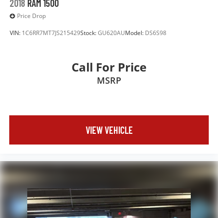
2018
RAM 1500
Price Drop
VIN:
1C6RR7MT7JS215429
Stock:
GU620AU
Model:
DS6S98
Call For Price
MSRP
VIEW VEHICLE