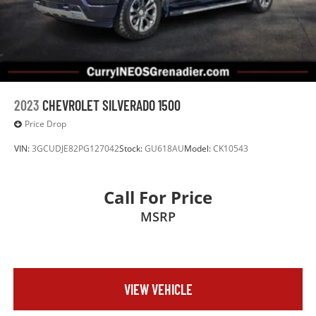
2023
CHEVROLET SILVERADO 1500
Price Drop
VIN:
3GCUDJE82PG127042
Stock:
GU618AU
Model:
CK10543
Call For Price
MSRP
VIEW VEHICLE