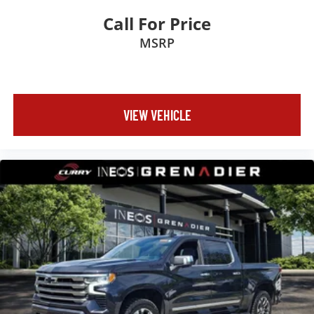
Call For Price
MSRP
VIEW VEHICLE