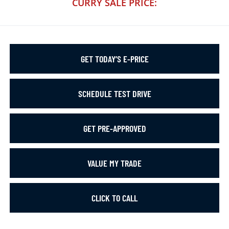
CURRY SALE PRICE:
GET TODAY’S E-PRICE
SCHEDULE TEST DRIVE
GET PRE-APPROVED
VALUE MY TRADE
CLICK TO CALL