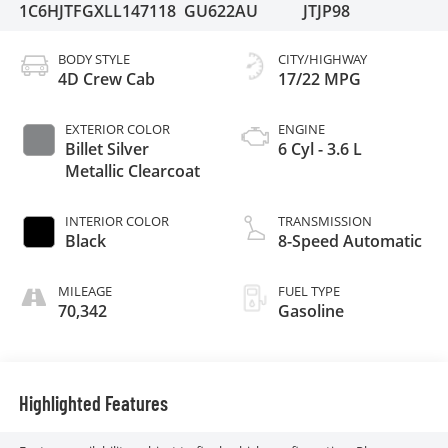
1C6HJTFGXLL147118
GU622AU
JTJP98
BODY STYLE
CITY/HIGHWAY
4D Crew Cab
17/22 MPG
EXTERIOR COLOR
ENGINE
Billet Silver
6 Cyl - 3.6 L
Metallic Clearcoat
INTERIOR COLOR
TRANSMISSION
Black
8-Speed Automatic
MILEAGE
FUEL TYPE
70,342
Gasoline
Highlighted Features