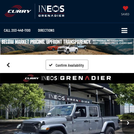
SAVED
CALL
203-448-1100
DIRECTIONS
Confirm Availability