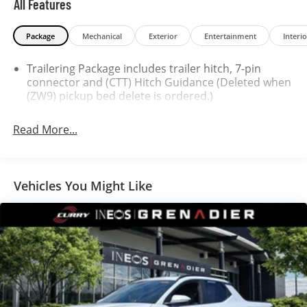
All Features
Package
Mechanical
Exterior
Entertainment
Interio
Trailering Package includes trailer hitch, 7-pin
connector and (CTT) Hitch Guidance (Deleted when
(ZW9) pickup bed delete is ordered.)
Read More...
Vehicles You Might Like