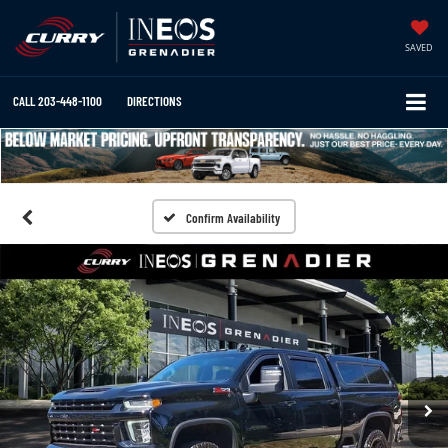
SAVED
CALL
203-448-1100
DIRECTIONS
Confirm Availability