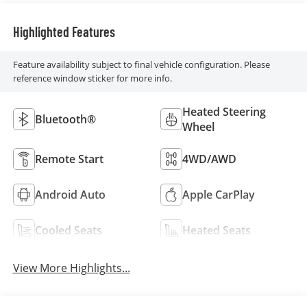
Highlighted Features
Feature availability subject to final vehicle configuration. Please
reference window sticker for more info.
Heated Steering
Bluetooth®
Wheel
Remote Start
4WD/AWD
Android Auto
Apple CarPlay
Cooled Seats
Heated Seats
View More Highlights...