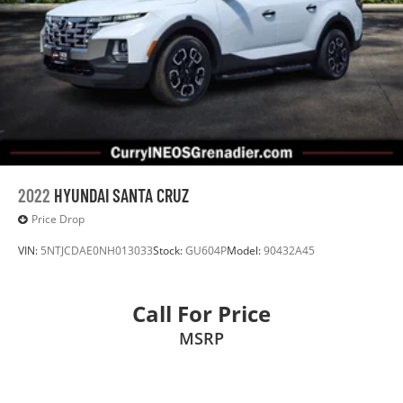
2022
HYUNDAI SANTA CRUZ
Price Drop
VIN:
5NTJCDAE0NH013033
Stock:
GU604P
Model:
90432A45
Call For Price
MSRP