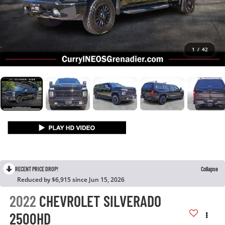
1
/
42
RECENT PRICE DROP!
Collapse
Reduced by $6,915 since Jun 15, 2026
2022
CHEVROLET SILVERADO
2500HD