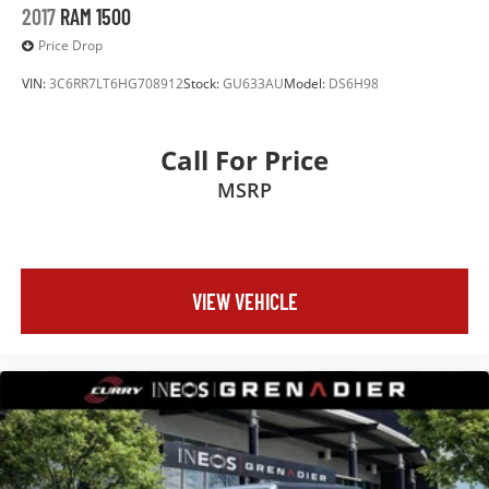
2017
RAM 1500
Price Drop
VIN:
3C6RR7LT6HG708912
Stock:
GU633AU
Model:
DS6H98
Call For Price
MSRP
VIEW VEHICLE