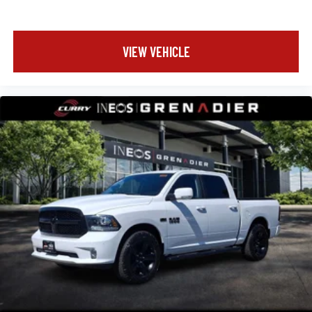
VIEW VEHICLE