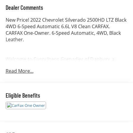
Dealer Comments
New Price! 2022 Chevrolet Silverado 2500HD LTZ Black
4WD 6-Speed Automatic 6.6L V8 Clean CARFAX.
CARFAX One-Owner. 6-Speed Automatic, 4WD, Black
Leather.
Welcome to Curry Ineos Grenadier of Danbury, a
member of the Curry Automotive family of
Read More...
dealerships. For nearly 100 years, Curry dealerships
have built long-lasting relationships by listening to our
customers and consistently exceeding their
expectations. Allow us to demonstrate our
Eligible Benefits
commitment to excellence by serving you.