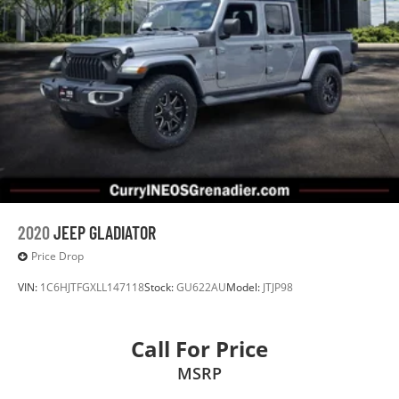
2020
JEEP GLADIATOR
Price Drop
VIN:
1C6HJTFGXLL147118
Stock:
GU622AU
Model:
JTJP98
Call For Price
MSRP