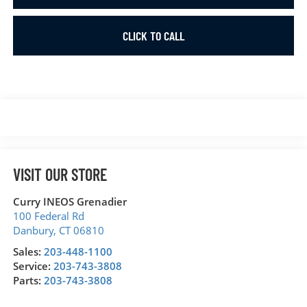
CLICK TO CALL
VISIT OUR STORE
Curry INEOS Grenadier
100 Federal Rd
Danbury
,
CT
06810
Sales:
203-448-1100
Service:
203-743-3808
Parts:
203-743-3808