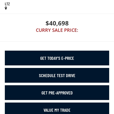
LTZ
$40,698
CURRY SALE PRICE:
GET TODAY’S E-PRICE
SCHEDULE TEST DRIVE
GET PRE-APPROVED
VALUE MY TRADE