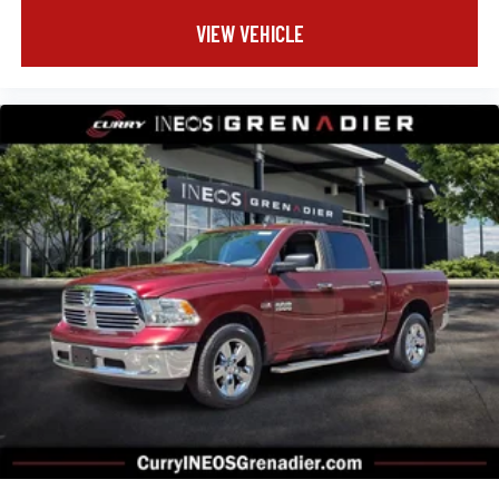
VIEW VEHICLE