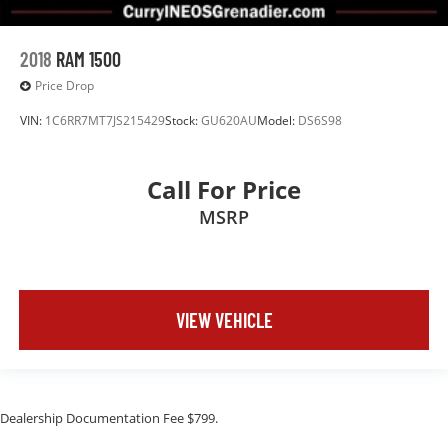
2018
RAM 1500
Price Drop
VIN:
1C6RR7MT7JS215429
Stock:
GU620AU
Model:
DS6S98
Call For Price
MSRP
VIEW VEHICLE
Dealership Documentation Fee $799.