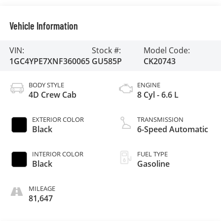
Vehicle Information
VIN:
Stock #:
Model Code:
1GC4YPE7XNF360065
GU585P
CK20743
BODY STYLE
ENGINE
4D Crew Cab
8 Cyl - 6.6 L
EXTERIOR COLOR
TRANSMISSION
Black
6-Speed Automatic
INTERIOR COLOR
FUEL TYPE
Black
Gasoline
MILEAGE
81,647